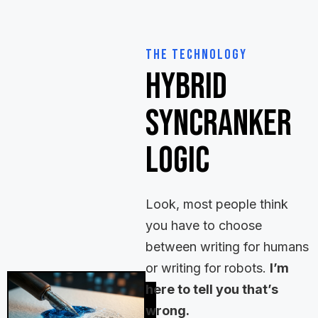
The Technology
Hybrid
SyncRanker
Logic
Look, most people think
you have to choose
between writing for humans
or writing for robots.
I’m
here to tell you that’s
wrong.