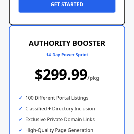
GET STARTED
AUTHORITY BOOSTER
14-Day Power Sprint
$299.99
/pkg
100 Different Portal Listings
Classified + Directory Inclusion
Exclusive Private Domain Links
High-Quality Page Generation