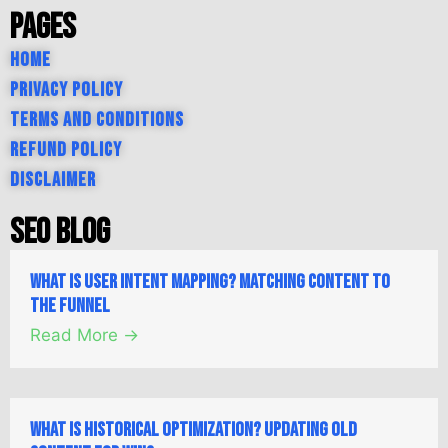
Pages
Home
Privacy Policy
Terms and Conditions
Refund Policy
Disclaimer
SEO Blog
What is User Intent Mapping? Matching Content to
the Funnel
Read More →
What is Historical Optimization? Updating Old