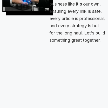
business like it's our own,
ensuring every link is safe,
every article is professional,
and every strategy is built
for the long haul. Let's build
something great together.