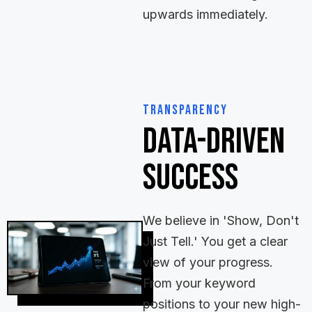
upwards immediately.
Transparency
Data-Driven
Success
We believe in 'Show, Don't
Just Tell.' You get a clear
view of your progress.
From your keyword
positions to your new high-