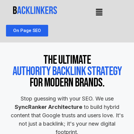
On Page SEO
The Ultimate
Authority Backlink Strategy
for Modern Brands.
Stop guessing with your SEO. We use
SyncRanker Architecture
to build hybrid
content that Google trusts and users love. It's
not just a backlink; it's your new digital
footprint.