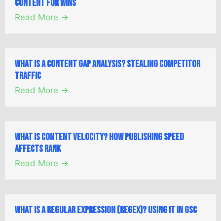
Content for Wins
Read More →
What is a Content Gap Analysis? Stealing Competitor
Traffic
Read More →
What is Content Velocity? How Publishing Speed
Affects Rank
Read More →
What is a Regular Expression (Regex)? Using it in GSC