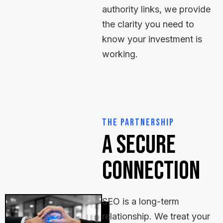
authority links, we provide
the clarity you need to
know your investment is
working.
The Partnership
A Secure
Connection
SEO is a long-term
relationship. We treat your