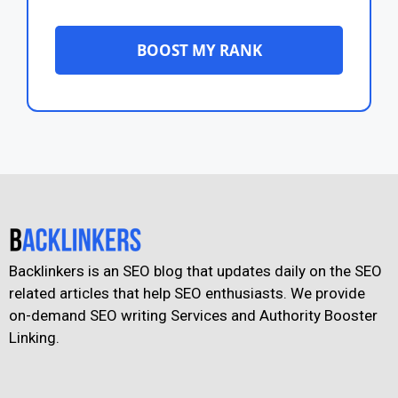
BOOST MY RANK
Backlinkers is an SEO blog that updates daily on the SEO
related articles that help SEO enthusiasts. We provide
on-demand SEO writing Services and Authority Booster
Linking.