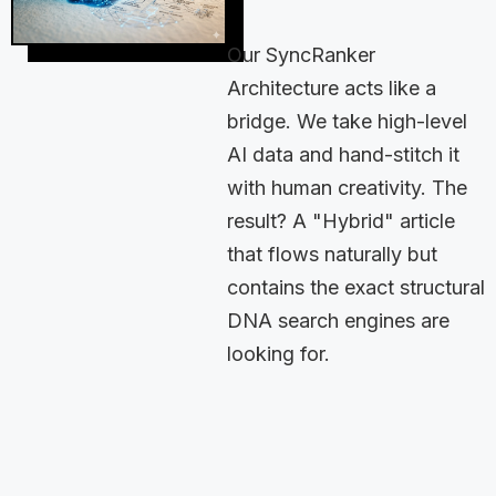
Our SyncRanker
Architecture acts like a
bridge. We take high-level
AI data and hand-stitch it
with human creativity. The
result? A "Hybrid" article
that flows naturally but
contains the exact structural
DNA search engines are
looking for.