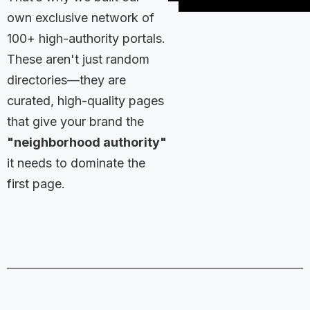
own exclusive network of
100+ high-authority portals.
These aren't just random
directories—they are
curated, high-quality pages
that give your brand the
"neighborhood authority"
it needs to dominate the
first page.