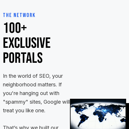
The Network
100+
Exclusive
Portals
In the world of SEO, your
neighborhood matters. If
you're hanging out with
"spammy" sites, Google will
treat you like one.
That’s why we built our