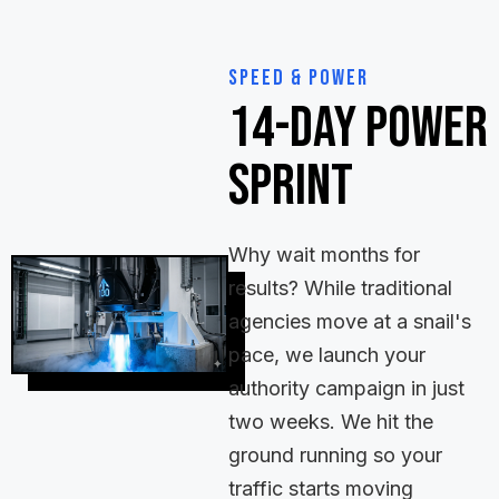
Speed & Power
14-Day Power
Sprint
Why wait months for
results? While traditional
agencies move at a snail's
pace, we launch your
authority campaign in just
two weeks. We hit the
ground running so your
traffic starts moving