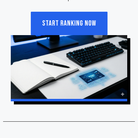
Start Ranking Now