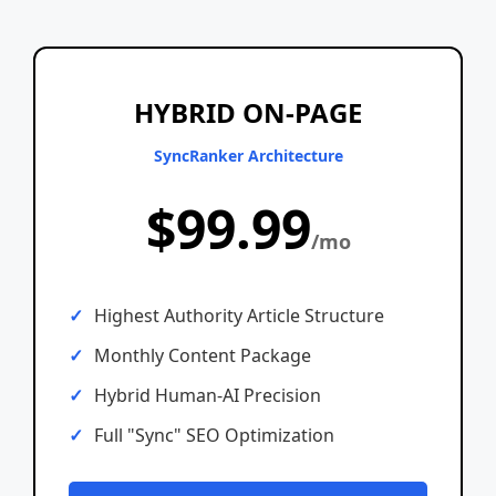
HYBRID ON-PAGE
SyncRanker Architecture
$99.99
/mo
Highest Authority Article Structure
Monthly Content Package
Hybrid Human-AI Precision
Full "Sync" SEO Optimization