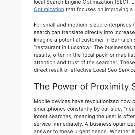
local Search Engine Optimization (SEO). L
Optimization
that focuses on improving a bu
For small and medium-sized enterprises (
search can translate directly into increased
Imagine a potential customer in Bahraich s
“restaurant in Lucknow.” The businesses t
results, often in the ‘local pack’ or map l
attention and trust of the searcher. Thes
direct result of effective
Local Seo Servic
The Power of Proximity 
Mobile devices have revolutionized how p
smartphones constantly by our side, “ne
intent searches, meaning the user is oft
service immediately. A business optimized f
answer to these urgent needs. Whether it