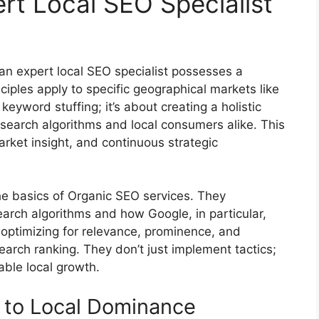
t Local SEO Specialist
 an expert local SEO specialist possesses a
ples apply to specific geographical markets like
eyword stuffing; it’s about creating a holistic
 search algorithms and local consumers alike. This
arket insight, and continuous strategic
he basics of
Organic SEO services
. They
search algorithms and how Google, in particular,
 optimizing for relevance, prominence, and
 search ranking. They don’t just implement tactics;
able local growth.
 to Local Dominance