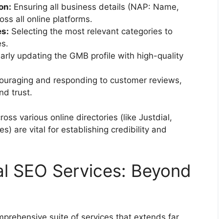
on:
Ensuring all business details (NAP: Name,
ss all online platforms.
es:
Selecting the most relevant categories to
es.
rly updating the GMB profile with high-quality
ouraging and responding to customer reviews,
nd trust.
oss various online directories (like Justdial,
s) are vital for establishing credibility and
l SEO Services: Beyond
omprehensive suite of services that extends far