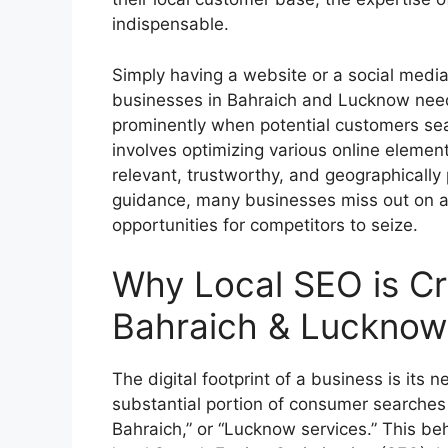
indispensable.
Simply having a website or a social media
businesses in Bahraich and Lucknow need
prominently when potential customers sear
involves optimizing various online element
relevant, trustworthy, and geographically 
guidance, many businesses miss out on a s
opportunities for competitors to seize.
Why Local SEO is Cru
Bahraich & Lucknow
The digital footprint of a business is its
substantial portion of consumer searches 
Bahraich,” or “Lucknow services.” This b