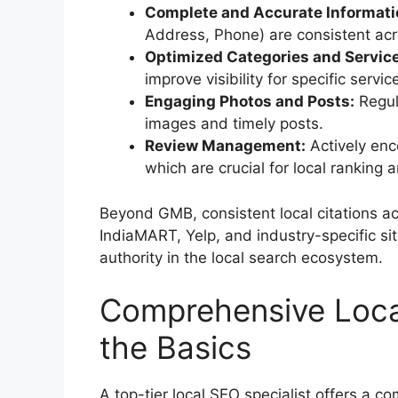
Complete and Accurate Informati
Address, Phone) are consistent acro
Optimized Categories and Servic
improve visibility for specific servic
Engaging Photos and Posts:
Regula
images and timely posts.
Review Management:
Actively enc
which are crucial for local ranking a
Beyond GMB, consistent local citations acr
IndiaMART, Yelp, and industry-specific site
authority in the local search ecosystem.
Comprehensive Loca
the Basics
A top-tier local SEO specialist offers a c