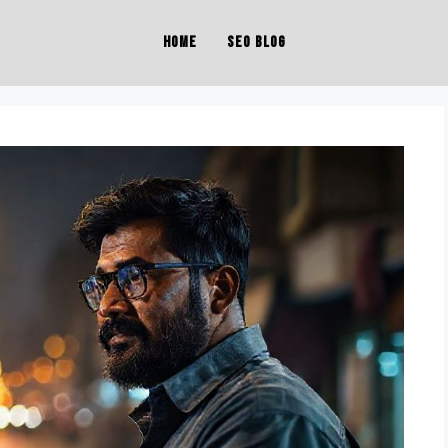
Home
SEO Blog