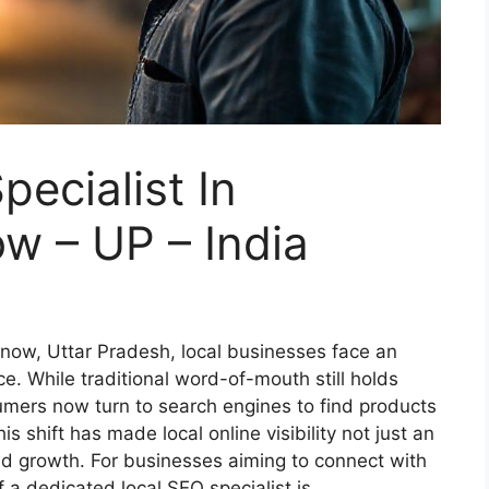
ecialist In
w – UP – India
cknow, Uttar Pradesh, local businesses face an
ce. While traditional word-of-mouth still holds
umers now turn to search engines to find products
is shift has made local online visibility not just an
nd growth. For businesses aiming to connect with
f a dedicated local SEO specialist is