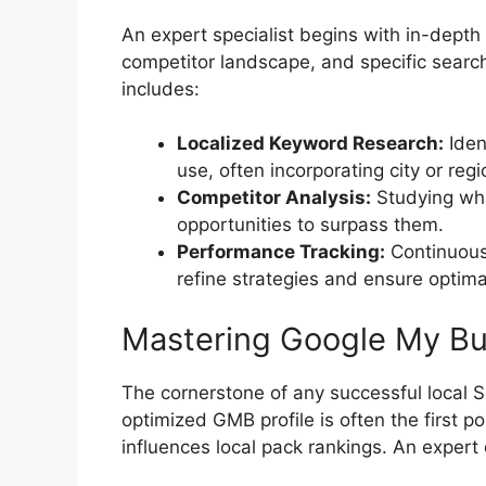
An expert specialist begins with in-depth 
competitor landscape, and specific searc
includes:
Localized Keyword Research:
Iden
use, often incorporating city or reg
Competitor Analysis:
Studying wha
opportunities to surpass them.
Performance Tracking:
Continuousl
refine strategies and ensure optimal
Mastering Google My Bus
The cornerstone of any successful local 
optimized GMB profile is often the first p
influences local pack rankings. An expert