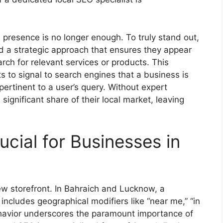
 presence is no longer enough. To truly stand out,
 a strategic approach that ensures they appear
ch for relevant services or products. This
s to signal to search engines that a business is
pertinent to a user’s query. Without expert
ignificant share of their local market, leaving
cial for Businesses in
 new storefront. In Bahraich and Lucknow, a
includes geographical modifiers like “near me,” “in
ehavior underscores the paramount importance of