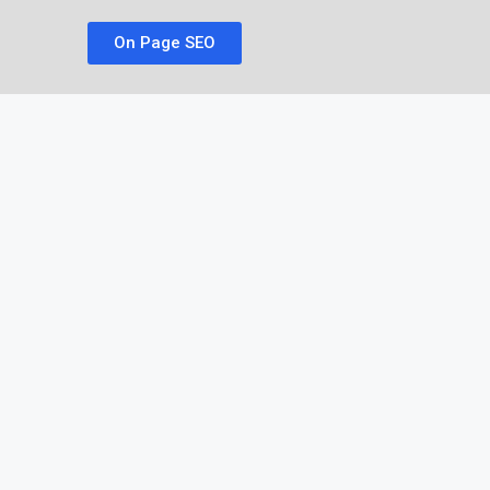
On Page SEO