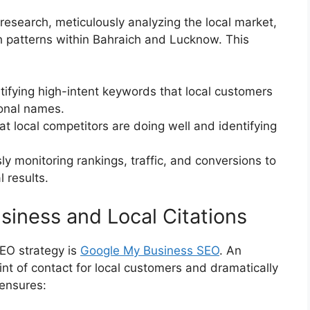
research, meticulously analyzing the local market,
h patterns within Bahraich and Lucknow. This
tifying high-intent keywords that local customers
ional names.
t local competitors are doing well and identifying
y monitoring rankings, traffic, and conversions to
 results.
iness and Local Citations
SEO strategy is
Google My Business SEO
. An
oint of contact for local customers and dramatically
 ensures: