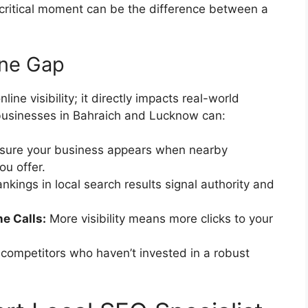
t critical moment can be the difference between a
ine Gap
line visibility; it directly impacts real-world
, businesses in Bahraich and Lucknow can:
sure your business appears when nearby
ou offer.
nkings in local search results signal authority and
e Calls:
More visibility means more clicks to your
competitors who haven’t invested in a robust