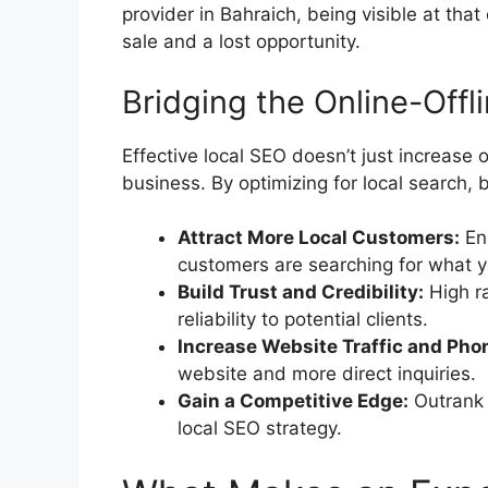
provider in Bahraich, being visible at tha
sale and a lost opportunity.
Bridging the Online-Offl
Effective local SEO doesn’t just increase on
business. By optimizing for local search
Attract More Local Customers:
En
customers are searching for what y
Build Trust and Credibility:
High ra
reliability to potential clients.
Increase Website Traffic and Phon
website and more direct inquiries.
Gain a Competitive Edge:
Outrank 
local SEO strategy.