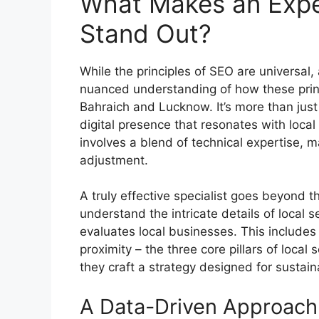
What Makes an Exper
Stand Out?
While the principles of SEO are universal,
nuanced understanding of how these princi
Bahraich and Lucknow. It’s more than just k
digital presence that resonates with local
involves a blend of technical expertise, m
adjustment.
A truly effective specialist goes beyond t
understand the intricate details of local 
evaluates local businesses. This includes
proximity – the three core pillars of local
they craft a strategy designed for sustain
A Data-Driven Approach