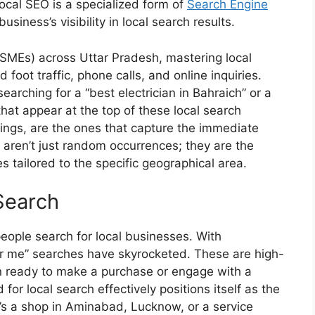
ocal SEO is a specialized form of
Search Engine
siness’s visibility in local search results.
SMEs) across Uttar Pradesh, mastering local
 foot traffic, phone calls, and online inquiries.
earching for a “best electrician in Bahraich” or a
hat appear at the top of these local search
istings, are the ones that capture the immediate
e aren’t just random occurrences; they are the
es
tailored to the specific geographical area.
Search
eople search for local businesses. With
ar me” searches have skyrocketed. These are high-
en ready to make a purchase or engage with a
or local search effectively positions itself as the
’s a shop in Aminabad, Lucknow, or a service