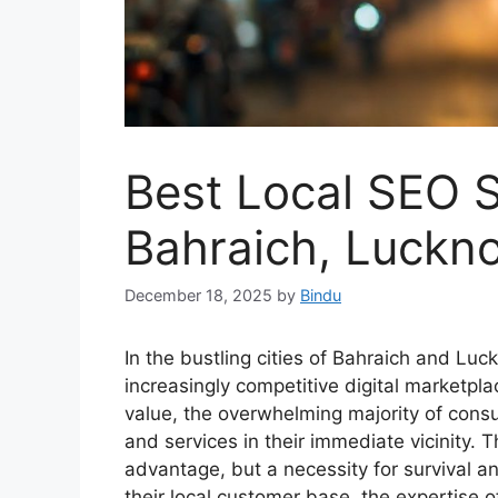
Best Local SEO Sp
Bahraich, Luckno
December 18, 2025
by
Bindu
In the bustling cities of Bahraich and Lu
increasingly competitive digital marketpla
value, the overwhelming majority of cons
and services in their immediate vicinity. Th
advantage, but a necessity for survival a
their local customer base, the expertise o