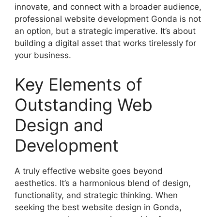
innovate, and connect with a broader audience,
professional website development Gonda is not
an option, but a strategic imperative. It’s about
building a digital asset that works tirelessly for
your business.
Key Elements of
Outstanding Web
Design and
Development
A truly effective website goes beyond
aesthetics. It’s a harmonious blend of design,
functionality, and strategic thinking. When
seeking the best website design in Gonda,