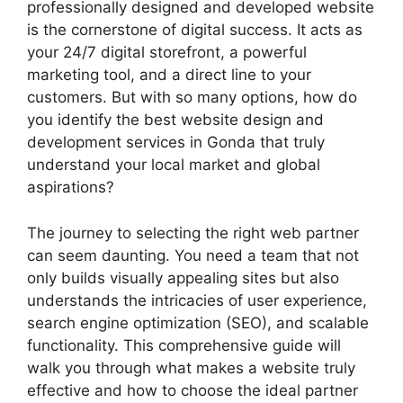
professionally designed and developed website
is the cornerstone of digital success. It acts as
your 24/7 digital storefront, a powerful
marketing tool, and a direct line to your
customers. But with so many options, how do
you identify the best website design and
development services in Gonda that truly
understand your local market and global
aspirations?
The journey to selecting the right web partner
can seem daunting. You need a team that not
only builds visually appealing sites but also
understands the intricacies of user experience,
search engine optimization (SEO), and scalable
functionality. This comprehensive guide will
walk you through what makes a website truly
effective and how to choose the ideal partner