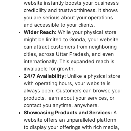
website instantly boosts your business’s
credibility and trustworthiness. It shows
you are serious about your operations
and accessible to your clients.
Wider Reach:
While your physical store
might be limited to Gonda, your website
can attract customers from neighboring
cities, across Uttar Pradesh, and even
internationally. This expanded reach is
invaluable for growth.
24/7 Availability:
Unlike a physical store
with operating hours, your website is
always open. Customers can browse your
products, learn about your services, or
contact you anytime, anywhere.
Showcasing Products and Services:
A
website offers an unparalleled platform
to display your offerings with rich media,