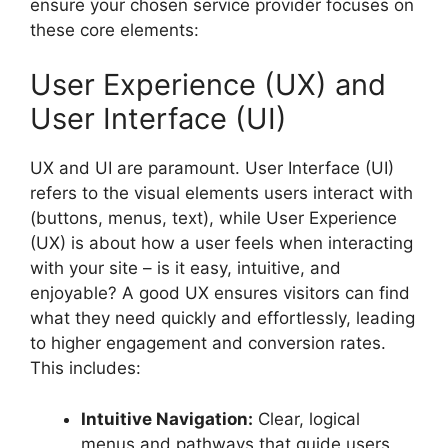
ensure your chosen service provider focuses on
these core elements:
User Experience (UX) and
User Interface (UI)
UX and UI are paramount. User Interface (UI)
refers to the visual elements users interact with
(buttons, menus, text), while User Experience
(UX) is about how a user feels when interacting
with your site – is it easy, intuitive, and
enjoyable? A good UX ensures visitors can find
what they need quickly and effortlessly, leading
to higher engagement and conversion rates.
This includes:
Intuitive Navigation:
Clear, logical
menus and pathways that guide users