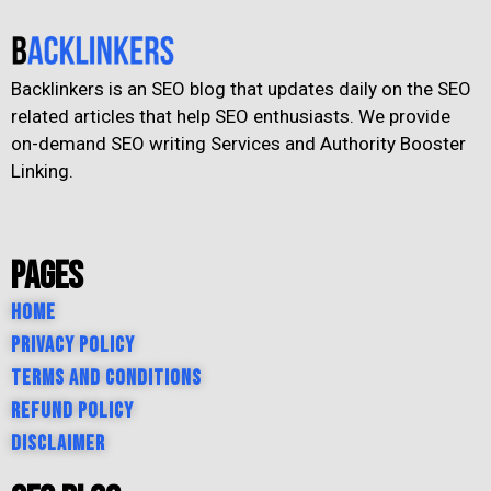
Backlinkers is an SEO blog that updates daily on the SEO
related articles that help SEO enthusiasts. We provide
on-demand SEO writing Services and Authority Booster
Linking.
Pages
Home
Privacy Policy
Terms and Conditions
Refund Policy
Disclaimer