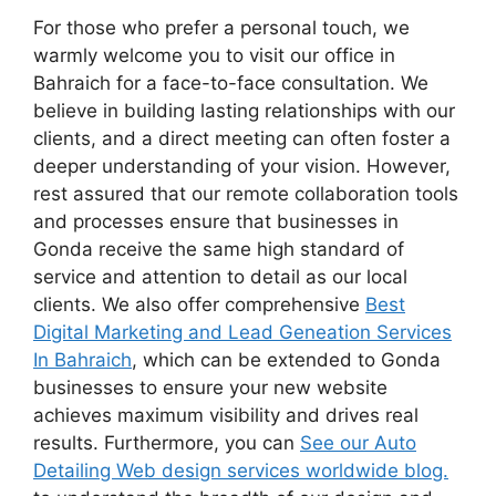
For those who prefer a personal touch, we
warmly welcome you to visit our office in
Bahraich for a face-to-face consultation. We
believe in building lasting relationships with our
clients, and a direct meeting can often foster a
deeper understanding of your vision. However,
rest assured that our remote collaboration tools
and processes ensure that businesses in
Gonda receive the same high standard of
service and attention to detail as our local
clients. We also offer comprehensive
Best
Digital Marketing and Lead Geneation Services
In Bahraich
, which can be extended to Gonda
businesses to ensure your new website
achieves maximum visibility and drives real
results. Furthermore, you can
See our Auto
Detailing Web design services worldwide blog.