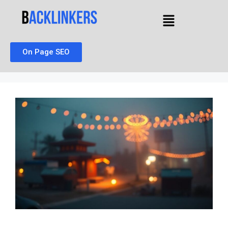
On Page SEO