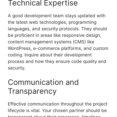
Technical Expertise
A good development team stays updated with
the latest web technologies, programming
languages, and security protocols. They should
be proficient in areas like responsive design,
content management systems (CMS) like
WordPress, e-commerce platforms, and custom
coding. Inquire about their development
process and how they ensure code quality and
security.
Communication and
Transparency
Effective communication throughout the project
lifecycle is vital. Your chosen partner should be