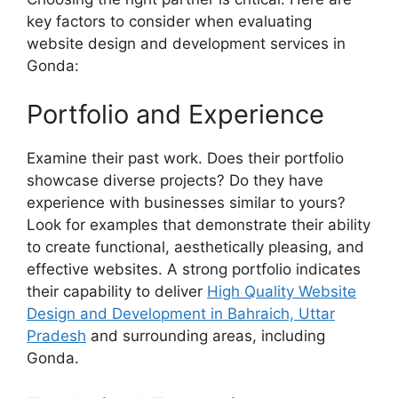
key factors to consider when evaluating
website design and development services in
Gonda:
Portfolio and Experience
Examine their past work. Does their portfolio
showcase diverse projects? Do they have
experience with businesses similar to yours?
Look for examples that demonstrate their ability
to create functional, aesthetically pleasing, and
effective websites. A strong portfolio indicates
their capability to deliver
High Quality Website
Design and Development in Bahraich, Uttar
Pradesh
and surrounding areas, including
Gonda.