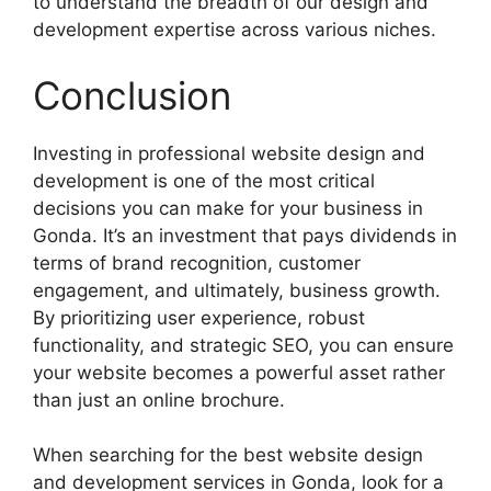
to understand the breadth of our design and
development expertise across various niches.
Conclusion
Investing in professional website design and
development is one of the most critical
decisions you can make for your business in
Gonda. It’s an investment that pays dividends in
terms of brand recognition, customer
engagement, and ultimately, business growth.
By prioritizing user experience, robust
functionality, and strategic SEO, you can ensure
your website becomes a powerful asset rather
than just an online brochure.
When searching for the best website design
and development services in Gonda, look for a