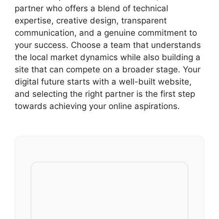
partner who offers a blend of technical
expertise, creative design, transparent
communication, and a genuine commitment to
your success. Choose a team that understands
the local market dynamics while also building a
site that can compete on a broader stage. Your
digital future starts with a well-built website,
and selecting the right partner is the first step
towards achieving your online aspirations.