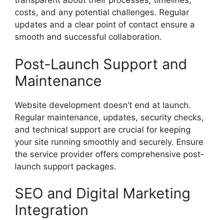
transparent about their processes, timelines,
costs, and any potential challenges. Regular
updates and a clear point of contact ensure a
smooth and successful collaboration.
Post-Launch Support and
Maintenance
Website development doesn’t end at launch.
Regular maintenance, updates, security checks,
and technical support are crucial for keeping
your site running smoothly and securely. Ensure
the service provider offers comprehensive post-
launch support packages.
SEO and Digital Marketing
Integration