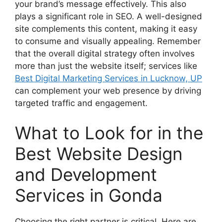
your brand’s message effectively. This also
plays a significant role in SEO. A well-designed
site complements this content, making it easy
to consume and visually appealing. Remember
that the overall digital strategy often involves
more than just the website itself; services like
Best Digital Marketing Services in Lucknow, UP
can complement your web presence by driving
targeted traffic and engagement.
What to Look for in the
Best Website Design
and Development
Services in Gonda
Choosing the right partner is critical. Here are