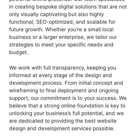
in creating bespoke digital solutions that are not
only visually captivating but also highly
functional, SEO-optimized, and scalable for
future growth. Whether you’re a small local
business or a larger enterprise, we tailor our
strategies to meet your specific needs and
budget.
We work with full transparency, keeping you
informed at every stage of the design and
development process. From initial concept and
wireframing to final deployment and ongoing
support, our commitment is to your success. We
believe that a strong online foundation is key to
unlocking your business’s full potential, and we
are dedicated to providing the best website
design and development services possible.