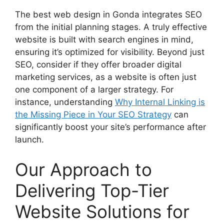
The best web design in Gonda integrates SEO
from the initial planning stages. A truly effective
website is built with search engines in mind,
ensuring it’s optimized for visibility. Beyond just
SEO, consider if they offer broader digital
marketing services, as a website is often just
one component of a larger strategy. For
instance, understanding
Why Internal Linking is
the Missing Piece in Your SEO Strategy
can
significantly boost your site’s performance after
launch.
Our Approach to
Delivering Top-Tier
Website Solutions for