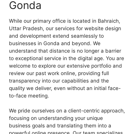
Gonda
While our primary office is located in Bahraich,
Uttar Pradesh, our services for website design
and development extend seamlessly to
businesses in Gonda and beyond. We
understand that distance is no longer a barrier
to exceptional service in the digital age. You are
welcome to explore our extensive portfolio and
review our past work online, providing full
transparency into our capabilities and the
quality we deliver, even without an initial face-
to-face meeting.
We pride ourselves on a client-centric approach,
focusing on understanding your unique
business goals and translating them into a
powerful online presence. Our team specializes