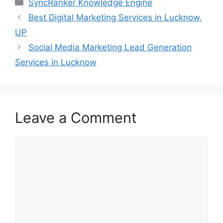
SyncRanker Knowledge Engine
Best Digital Marketing Services in Lucknow,
UP
Social Media Marketing Lead Generation
Services in Lucknow
Leave a Comment