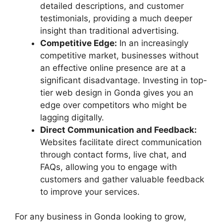
detailed descriptions, and customer
testimonials, providing a much deeper
insight than traditional advertising.
Competitive Edge:
In an increasingly
competitive market, businesses without
an effective online presence are at a
significant disadvantage. Investing in top-
tier web design in Gonda gives you an
edge over competitors who might be
lagging digitally.
Direct Communication and Feedback:
Websites facilitate direct communication
through contact forms, live chat, and
FAQs, allowing you to engage with
customers and gather valuable feedback
to improve your services.
For any business in Gonda looking to grow,