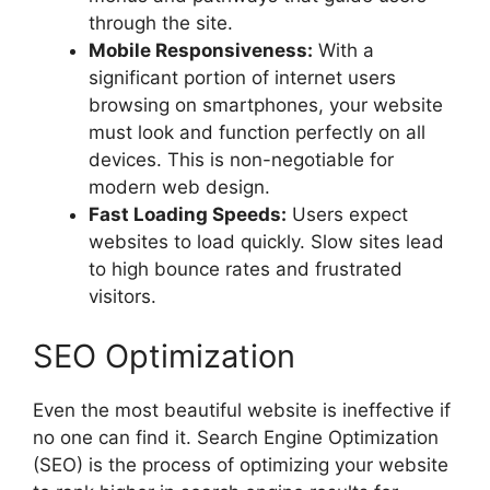
through the site.
Mobile Responsiveness:
With a
significant portion of internet users
browsing on smartphones, your website
must look and function perfectly on all
devices. This is non-negotiable for
modern web design.
Fast Loading Speeds:
Users expect
websites to load quickly. Slow sites lead
to high bounce rates and frustrated
visitors.
SEO Optimization
Even the most beautiful website is ineffective if
no one can find it. Search Engine Optimization
(SEO) is the process of optimizing your website