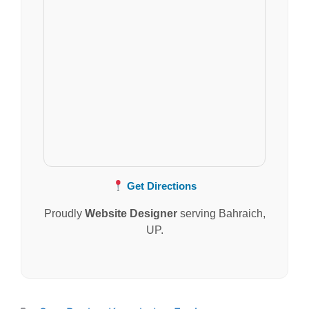
Get Directions
Proudly
Website Designer
serving Bahraich,
UP.