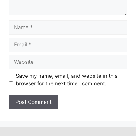
Save my name, email, and website in this
browser for the next time I comment.