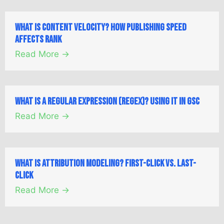
What is Content Velocity? How Publishing Speed
Affects Rank
Read More →
What is a Regular Expression (Regex)? Using it in GSC
Read More →
What is Attribution Modeling? First-Click vs. Last-
Click
Read More →