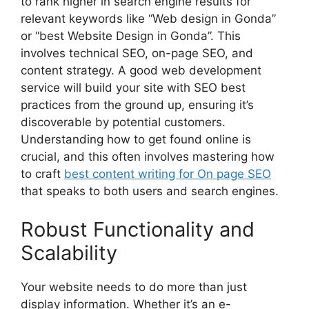
to rank higher in search engine results for
relevant keywords like “Web design in Gonda”
or “best Website Design in Gonda”. This
involves technical SEO, on-page SEO, and
content strategy. A good web development
service will build your site with SEO best
practices from the ground up, ensuring it’s
discoverable by potential customers.
Understanding how to get found online is
crucial, and this often involves mastering how
to craft
best content writing for On page SEO
that speaks to both users and search engines.
Robust Functionality and
Scalability
Your website needs to do more than just
display information. Whether it’s an e-