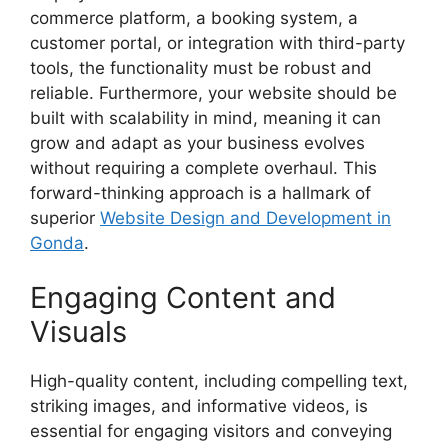
commerce platform, a booking system, a
customer portal, or integration with third-party
tools, the functionality must be robust and
reliable. Furthermore, your website should be
built with scalability in mind, meaning it can
grow and adapt as your business evolves
without requiring a complete overhaul. This
forward-thinking approach is a hallmark of
superior
Website Design and Development in
Gonda
.
Engaging Content and
Visuals
High-quality content, including compelling text,
striking images, and informative videos, is
essential for engaging visitors and conveying