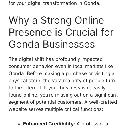
for your digital transformation in Gonda.
Why a Strong Online
Presence is Crucial for
Gonda Businesses
The digital shift has profoundly impacted
consumer behavior, even in local markets like
Gonda. Before making a purchase or visiting a
physical store, the vast majority of people turn
to the internet. If your business isn’t easily
found online, you’re missing out on a significant
segment of potential customers. A well-crafted
website serves multiple critical functions:
Enhanced Credibility:
A professional