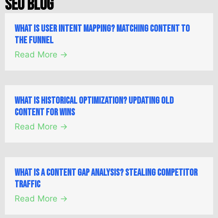
SEO Blog
What is User Intent Mapping? Matching Content to
the Funnel
Read More →
What is Historical Optimization? Updating Old
Content for Wins
Read More →
What is a Content Gap Analysis? Stealing Competitor
Traffic
Read More →