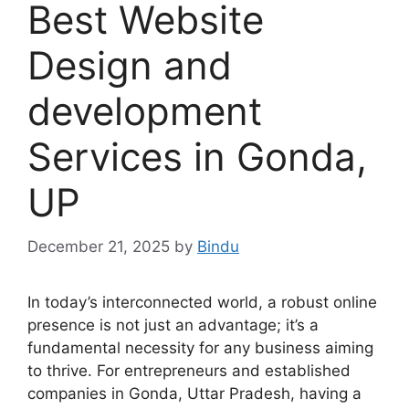
Best Website
Design and
development
Services in Gonda,
UP
December 21, 2025
by
Bindu
In today’s interconnected world, a robust online
presence is not just an advantage; it’s a
fundamental necessity for any business aiming
to thrive. For entrepreneurs and established
companies in Gonda, Uttar Pradesh, having a