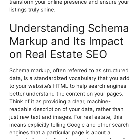
transform your online presence and ensure your
listings truly shine.
Understanding Schema
Markup and Its Impact
on Real Estate SEO
Schema markup, often referred to as structured
data, is a standardized vocabulary that you add
to your website’s HTML to help search engines
better understand the content on your pages.
Think of it as providing a clear, machine-
readable description of your data, rather than
just raw text and images. For real estate, this
means explicitly telling Google and other search
engines that a particular page is about a