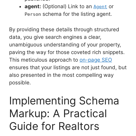
agent:
(Optional) Link to an
or
Agent
schema for the listing agent.
Person
By providing these details through structured
data, you give search engines a clear,
unambiguous understanding of your property,
paving the way for those coveted rich snippets.
This meticulous approach to
on-page SEO
ensures that your listings are not just found, but
also presented in the most compelling way
possible.
Implementing Schema
Markup: A Practical
Guide for Realtors