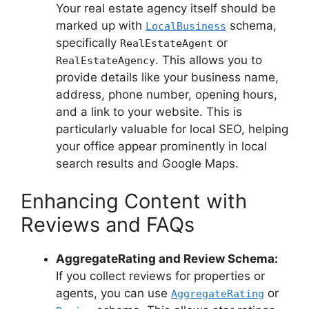
Your real estate agency itself should be
marked up with
schema,
LocalBusiness
specifically
or
RealEstateAgent
. This allows you to
RealEstateAgency
provide details like your business name,
address, phone number, opening hours,
and a link to your website. This is
particularly valuable for local SEO, helping
your office appear prominently in local
search results and Google Maps.
Enhancing Content with
Reviews and FAQs
AggregateRating and Review Schema:
If you collect reviews for properties or
agents, you can use
or
AggregateRating