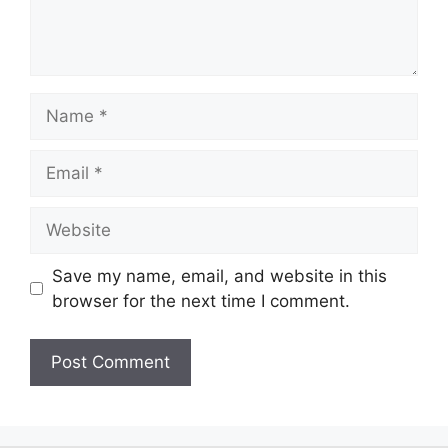
Save my name, email, and website in this
browser for the next time I comment.