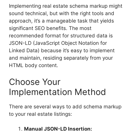
Implementing real estate schema markup might
sound technical, but with the right tools and
approach, it’s a manageable task that yields
significant SEO benefits. The most
recommended format for structured data is
JSON-LD (JavaScript Object Notation for
Linked Data) because it’s easy to implement
and maintain, residing separately from your
HTML body content.
Choose Your
Implementation Method
There are several ways to add schema markup
to your real estate listings:
Manual JSON-LD Insertion: