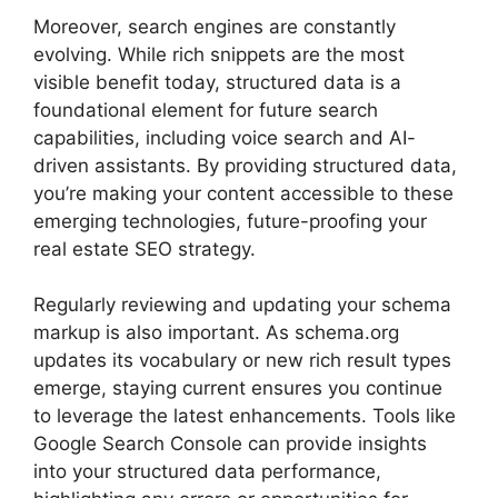
Moreover, search engines are constantly
evolving. While rich snippets are the most
visible benefit today, structured data is a
foundational element for future search
capabilities, including voice search and AI-
driven assistants. By providing structured data,
you’re making your content accessible to these
emerging technologies, future-proofing your
real estate SEO strategy.
Regularly reviewing and updating your schema
markup is also important. As schema.org
updates its vocabulary or new rich result types
emerge, staying current ensures you continue
to leverage the latest enhancements. Tools like
Google Search Console can provide insights
into your structured data performance,