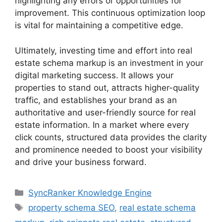
highlighting any errors or opportunities for
improvement. This continuous optimization loop
is vital for maintaining a competitive edge.
Ultimately, investing time and effort into real
estate schema markup is an investment in your
digital marketing success. It allows your
properties to stand out, attracts higher-quality
traffic, and establishes your brand as an
authoritative and user-friendly source for real
estate information. In a market where every
click counts, structured data provides the clarity
and prominence needed to boost your visibility
and drive your business forward.
SyncRanker Knowledge Engine
property schema SEO
,
real estate schema