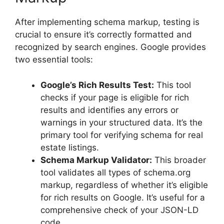
After implementing schema markup, testing is
crucial to ensure it’s correctly formatted and
recognized by search engines. Google provides
two essential tools:
Google’s Rich Results Test:
This tool
checks if your page is eligible for rich
results and identifies any errors or
warnings in your structured data. It’s the
primary tool for verifying schema for real
estate listings.
Schema Markup Validator:
This broader
tool validates all types of schema.org
markup, regardless of whether it’s eligible
for rich results on Google. It’s useful for a
comprehensive check of your JSON-LD
code.