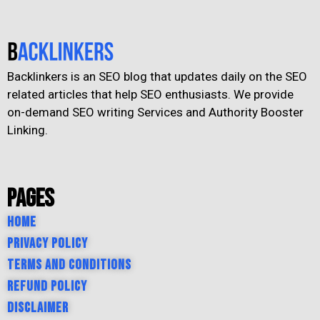
Backlinkers is an SEO blog that updates daily on the SEO
related articles that help SEO enthusiasts. We provide
on-demand SEO writing Services and Authority Booster
Linking.
Pages
Home
Privacy Policy
Terms and Conditions
Refund Policy
Disclaimer