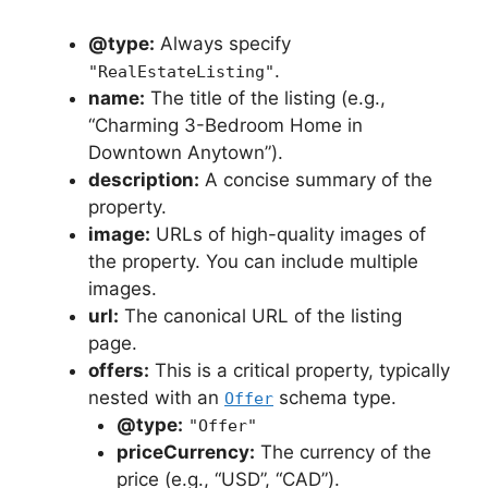
@type:
Always specify
.
"RealEstateListing"
name:
The title of the listing (e.g.,
“Charming 3-Bedroom Home in
Downtown Anytown”).
description:
A concise summary of the
property.
image:
URLs of high-quality images of
the property. You can include multiple
images.
url:
The canonical URL of the listing
page.
offers:
This is a critical property, typically
nested with an
schema type.
Offer
@type:
"Offer"
priceCurrency:
The currency of the
price (e.g., “USD”, “CAD”).