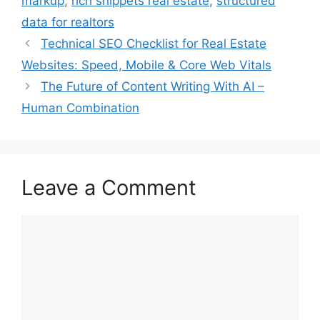
markup
,
rich snippets real estate
,
structured
data for realtors
Technical SEO Checklist for Real Estate
Websites: Speed, Mobile & Core Web Vitals
The Future of Content Writing With AI –
Human Combination
Leave a Comment