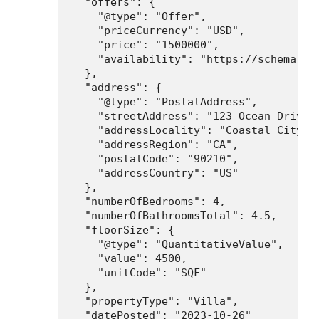
  "offers": {

    "@type": "Offer",

    "priceCurrency": "USD",

    "price": "1500000",

    "availability": "https://schema.org
  },

  "address": {

    "@type": "PostalAddress",

    "streetAddress": "123 Ocean Drive",
    "addressLocality": "Coastal City",

    "addressRegion": "CA",

    "postalCode": "90210",

    "addressCountry": "US"

  },

  "numberOfBedrooms": 4,

  "numberOfBathroomsTotal": 4.5,

  "floorSize": {

    "@type": "QuantitativeValue",

    "value": 4500,

    "unitCode": "SQF"

  },

  "propertyType": "Villa",

  "datePosted": "2023-10-26"
