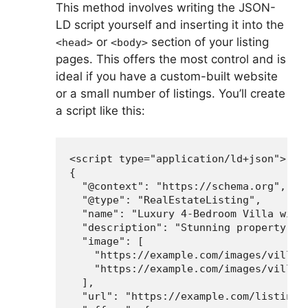
This method involves writing the JSON-
LD script yourself and inserting it into the
or
section of your listing
<head>
<body>
pages. This offers the most control and is
ideal if you have a custom-built website
or a small number of listings. You’ll create
a script like this:
<script type="application/ld+json">

{

  "@context": "https://schema.org",

  "@type": "RealEstateListing",

  "name": "Luxury 4-Bedroom Villa with 
  "description": "Stunning property off
  "image": [

    "https://example.com/images/villa1.
    "https://example.com/images/villa2.
  ],

  "url": "https://example.com/listings/