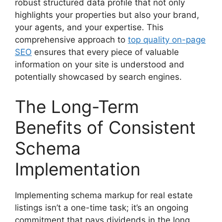
robust structured data profile that not only
highlights your properties but also your brand,
your agents, and your expertise. This
comprehensive approach to
top quality on-page
SEO
ensures that every piece of valuable
information on your site is understood and
potentially showcased by search engines.
The Long-Term
Benefits of Consistent
Schema
Implementation
Implementing schema markup for real estate
listings isn’t a one-time task; it’s an ongoing
commitment that pays dividends in the long