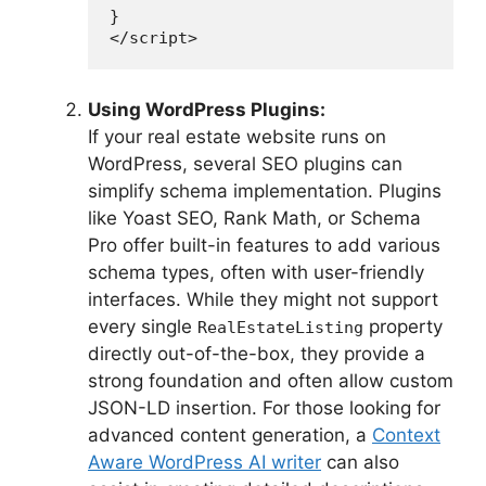
}

</script>
Using WordPress Plugins:
If your real estate website runs on
WordPress, several SEO plugins can
simplify schema implementation. Plugins
like Yoast SEO, Rank Math, or Schema
Pro offer built-in features to add various
schema types, often with user-friendly
interfaces. While they might not support
every single
property
RealEstateListing
directly out-of-the-box, they provide a
strong foundation and often allow custom
JSON-LD insertion. For those looking for
advanced content generation, a
Context
Aware WordPress AI writer
can also