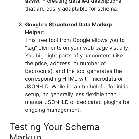
assist in creating detailed descriptions
that are easily adaptable for schema.
Google’s Structured Data Markup
Helper:
This free tool from Google allows you to
“tag” elements on your web page visually.
You highlight parts of your content (like
the price, address, or number of
bedrooms), and the tool generates the
corresponding HTML with microdata or
JSON-LD. While it can be helpful for initial
setup, it’s generally less flexible than
manual JSON-LD or dedicated plugins for
ongoing management.
Testing Your Schema
Markup