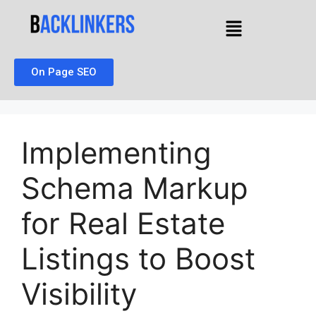
On Page SEO
Implementing
Schema Markup
for Real Estate
Listings to Boost
Visibility