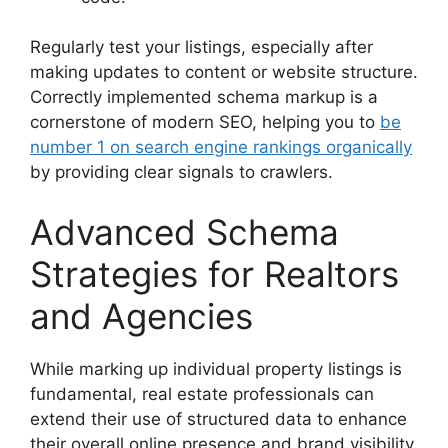
Regularly test your listings, especially after
making updates to content or website structure.
Correctly implemented schema markup is a
cornerstone of modern SEO, helping you to
be
number 1 on search engine rankings organically
by providing clear signals to crawlers.
Advanced Schema
Strategies for Realtors
and Agencies
While marking up individual property listings is
fundamental, real estate professionals can
extend their use of structured data to enhance
their overall online presence and brand visibility.