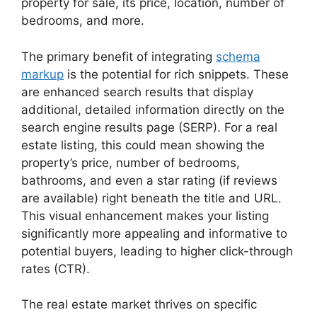
property for sale, its price, location, number of
bedrooms, and more.
The primary benefit of integrating
schema
markup
is the potential for rich snippets. These
are enhanced search results that display
additional, detailed information directly on the
search engine results page (SERP). For a real
estate listing, this could mean showing the
property’s price, number of bedrooms,
bathrooms, and even a star rating (if reviews
are available) right beneath the title and URL.
This visual enhancement makes your listing
significantly more appealing and informative to
potential buyers, leading to higher click-through
rates (CTR).
The real estate market thrives on specific