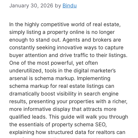
January 30, 2026
by
Bindu
In the highly competitive world of real estate,
simply listing a property online is no longer
enough to stand out. Agents and brokers are
constantly seeking innovative ways to capture
buyer attention and drive traffic to their listings.
One of the most powerful, yet often
underutilized, tools in the digital marketer’s
arsenal is schema markup. Implementing
schema markup for real estate listings can
dramatically boost visibility in search engine
results, presenting your properties with a richer,
more informative display that attracts more
qualified leads. This guide will walk you through
the essentials of property schema SEO,
explaining how structured data for realtors can