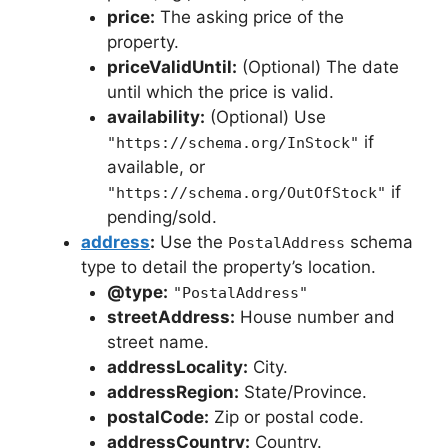
price:
The asking price of the
property.
priceValidUntil:
(Optional) The date
until which the price is valid.
availability:
(Optional) Use
if
"https://schema.org/InStock"
available, or
if
"https://schema.org/OutOfStock"
pending/sold.
address
:
Use the
schema
PostalAddress
type to detail the property’s location.
@type:
"PostalAddress"
streetAddress:
House number and
street name.
addressLocality:
City.
addressRegion:
State/Province.
postalCode:
Zip or postal code.
addressCountry:
Country.