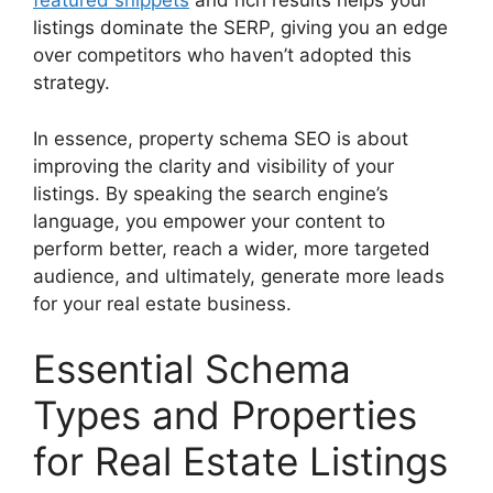
featured snippets
and rich results helps your
listings dominate the SERP, giving you an edge
over competitors who haven’t adopted this
strategy.
In essence, property schema SEO is about
improving the clarity and visibility of your
listings. By speaking the search engine’s
language, you empower your content to
perform better, reach a wider, more targeted
audience, and ultimately, generate more leads
for your real estate business.
Essential Schema
Types and Properties
for Real Estate Listings