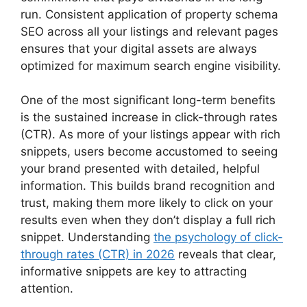
run. Consistent application of property schema
SEO across all your listings and relevant pages
ensures that your digital assets are always
optimized for maximum search engine visibility.
One of the most significant long-term benefits
is the sustained increase in click-through rates
(CTR). As more of your listings appear with rich
snippets, users become accustomed to seeing
your brand presented with detailed, helpful
information. This builds brand recognition and
trust, making them more likely to click on your
results even when they don’t display a full rich
snippet. Understanding
the psychology of click-
through rates (CTR) in 2026
reveals that clear,
informative snippets are key to attracting
attention.