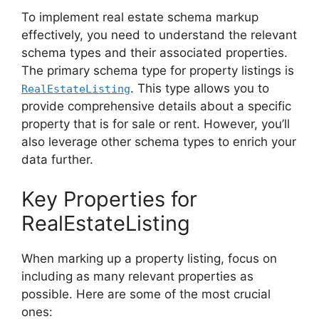
To implement real estate schema markup
effectively, you need to understand the relevant
schema types and their associated properties.
The primary schema type for property listings is
. This type allows you to
RealEstateListing
provide comprehensive details about a specific
property that is for sale or rent. However, you’ll
also leverage other schema types to enrich your
data further.
Key Properties for
RealEstateListing
When marking up a property listing, focus on
including as many relevant properties as
possible. Here are some of the most crucial
ones: