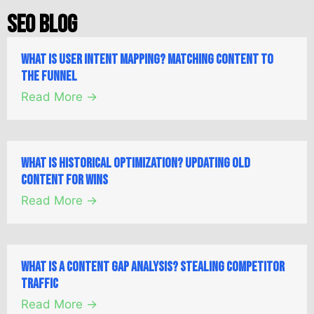
SEO Blog
What is User Intent Mapping? Matching Content to
the Funnel
Read More →
What is Historical Optimization? Updating Old
Content for Wins
Read More →
What is a Content Gap Analysis? Stealing Competitor
Traffic
Read More →