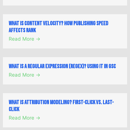
What is Content Velocity? How Publishing Speed
Affects Rank
Read More →
What is a Regular Expression (Regex)? Using it in GSC
Read More →
What is Attribution Modeling? First-Click vs. Last-
Click
Read More →