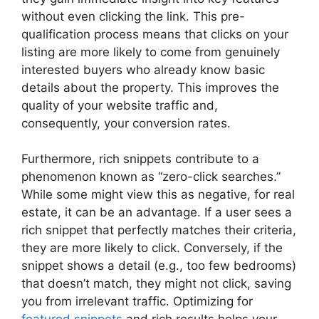
without even clicking the link. This pre-
qualification process means that clicks on your
listing are more likely to come from genuinely
interested buyers who already know basic
details about the property. This improves the
quality of your website traffic and,
consequently, your conversion rates.
Furthermore, rich snippets contribute to a
phenomenon known as “zero-click searches.”
While some might view this as negative, for real
estate, it can be an advantage. If a user sees a
rich snippet that perfectly matches their criteria,
they are more likely to click. Conversely, if the
snippet shows a detail (e.g., too few bedrooms)
that doesn’t match, they might not click, saving
you from irrelevant traffic. Optimizing for