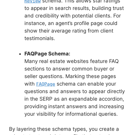
schema. This allows star ratings
Review
to appear in search results, building trust
and credibility with potential clients. For
instance, an agent’s profile page could
show their average rating from client
testimonials.
FAQPage Schema:
Many real estate websites feature FAQ
sections to answer common buyer or
seller questions. Marking these pages
with
schema can enable your
FAQPage
questions and answers to appear directly
in the SERP as an expandable accordion,
providing instant answers and increasing
your visibility for informational queries.
By layering these schema types, you create a