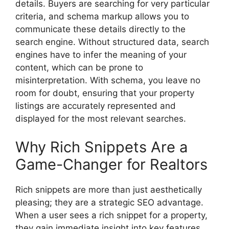
details. Buyers are searching for very particular
criteria, and schema markup allows you to
communicate these details directly to the
search engine. Without structured data, search
engines have to infer the meaning of your
content, which can be prone to
misinterpretation. With schema, you leave no
room for doubt, ensuring that your property
listings are accurately represented and
displayed for the most relevant searches.
Why Rich Snippets Are a
Game-Changer for Realtors
Rich snippets are more than just aesthetically
pleasing; they are a strategic SEO advantage.
When a user sees a rich snippet for a property,
they gain immediate insight into key features