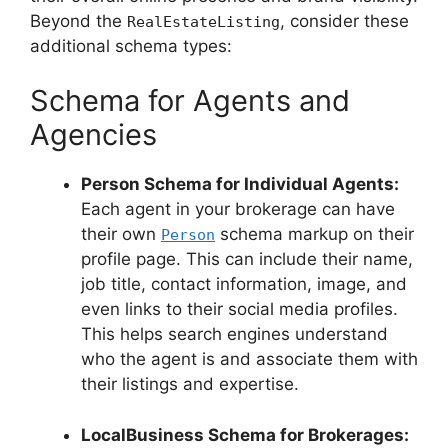
Beyond the
, consider these
RealEstateListing
additional schema types:
Schema for Agents and
Agencies
Person Schema for Individual Agents:
Each agent in your brokerage can have
their own
schema markup on their
Person
profile page. This can include their name,
job title, contact information, image, and
even links to their social media profiles.
This helps search engines understand
who the agent is and associate them with
their listings and expertise.
LocalBusiness Schema for Brokerages: