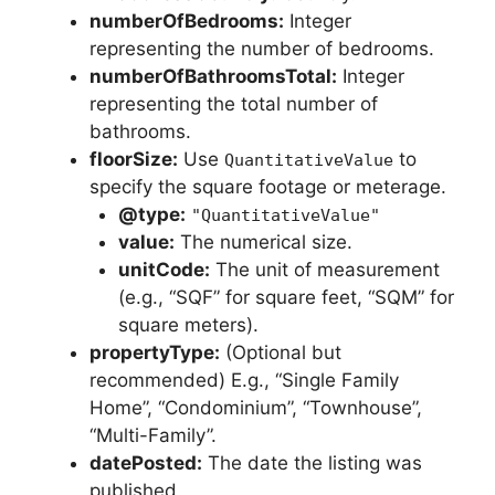
numberOfBedrooms:
Integer
representing the number of bedrooms.
numberOfBathroomsTotal:
Integer
representing the total number of
bathrooms.
floorSize:
Use
to
QuantitativeValue
specify the square footage or meterage.
@type:
"QuantitativeValue"
value:
The numerical size.
unitCode:
The unit of measurement
(e.g., “SQF” for square feet, “SQM” for
square meters).
propertyType:
(Optional but
recommended) E.g., “Single Family
Home”, “Condominium”, “Townhouse”,
“Multi-Family”.
datePosted:
The date the listing was
published.