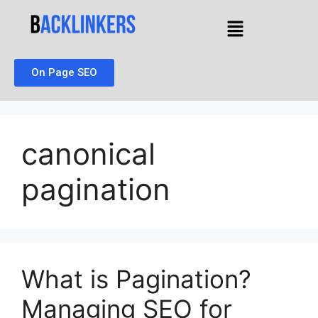
On Page SEO
canonical
pagination
What is Pagination?
Managing SEO for