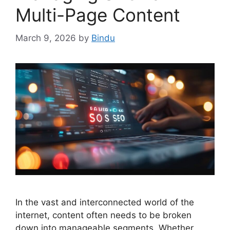
Multi-Page Content
March 9, 2026
by
Bindu
In the vast and interconnected world of the
internet, content often needs to be broken
down into manageable segments. Whether