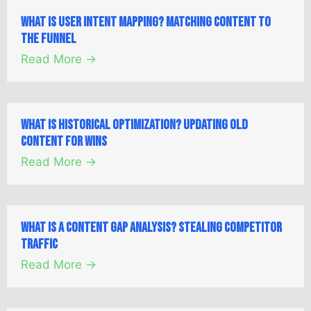
What is User Intent Mapping? Matching Content to
the Funnel
Read More →
What is Historical Optimization? Updating Old
Content for Wins
Read More →
What is a Content Gap Analysis? Stealing Competitor
Traffic
Read More →