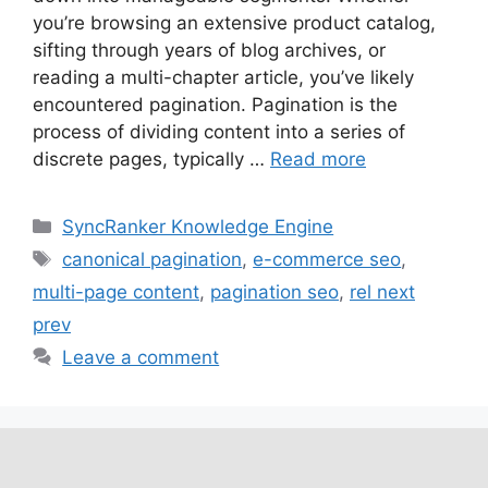
you’re browsing an extensive product catalog,
sifting through years of blog archives, or
reading a multi-chapter article, you’ve likely
encountered pagination. Pagination is the
process of dividing content into a series of
discrete pages, typically …
Read more
SyncRanker Knowledge Engine
canonical pagination
,
e-commerce seo
,
multi-page content
,
pagination seo
,
rel next
prev
Leave a comment