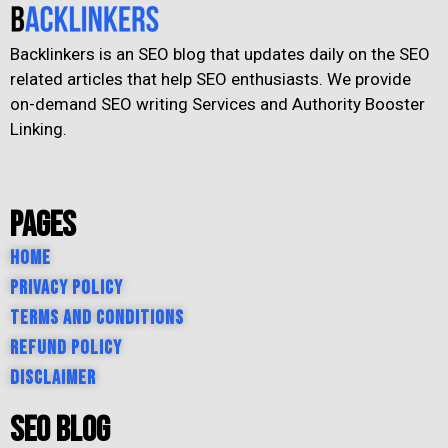
Backlinkers is an SEO blog that updates daily on the SEO
related articles that help SEO enthusiasts. We provide
on-demand SEO writing Services and Authority Booster
Linking.
Pages
Home
Privacy Policy
Terms and Conditions
Refund Policy
Disclaimer
SEO Blog