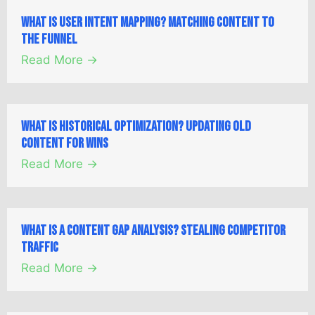
What is User Intent Mapping? Matching Content to
the Funnel
Read More →
What is Historical Optimization? Updating Old
Content for Wins
Read More →
What is a Content Gap Analysis? Stealing Competitor
Traffic
Read More →