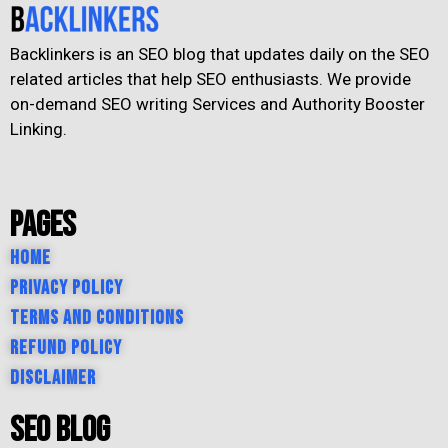
Backlinkers is an SEO blog that updates daily on the SEO
related articles that help SEO enthusiasts. We provide
on-demand SEO writing Services and Authority Booster
Linking.
Pages
Home
Privacy Policy
Terms and Conditions
Refund Policy
Disclaimer
SEO Blog