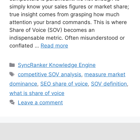
simply know your sales figures or market share;
true insight comes from grasping how much
attention your brand commands. This is where
Share of Voice (SOV) becomes an
indispensable metric. Often misunderstood or
conflated …
Read more
SyncRanker Knowledge Engine
competitive SOV analysis
,
measure market
dominance
,
SEO share of voice
,
SOV definition
,
what is share of voice
Leave a comment