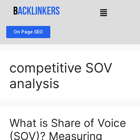
On Page SEO
competitive SOV
analysis
What is Share of Voice
(SOV)? Measuring