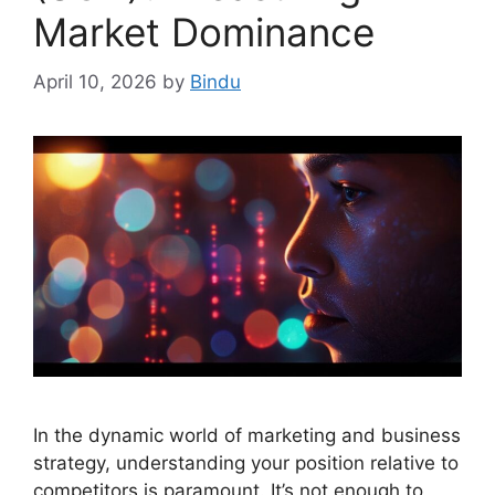
Market Dominance
April 10, 2026
by
Bindu
In the dynamic world of marketing and business
strategy, understanding your position relative to
competitors is paramount. It’s not enough to