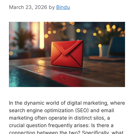
March 23, 2026
by
Bindu
In the dynamic world of digital marketing, where
search engine optimization (SEO) and email
marketing often operate in distinct silos, a
crucial question frequently arises: Is there a
connection between the two? Specifically, what