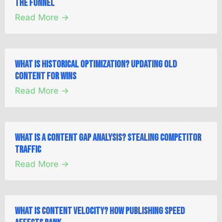
the Funnel
Read More →
What is Historical Optimization? Updating Old
Content for Wins
Read More →
What is a Content Gap Analysis? Stealing Competitor
Traffic
Read More →
What is Content Velocity? How Publishing Speed