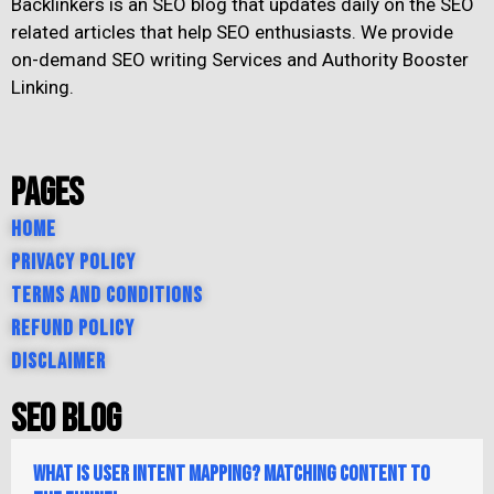
Backlinkers is an SEO blog that updates daily on the SEO
related articles that help SEO enthusiasts. We provide
on-demand SEO writing Services and Authority Booster
Linking.
Pages
Home
Privacy Policy
Terms and Conditions
Refund Policy
Disclaimer
SEO Blog
What is User Intent Mapping? Matching Content to