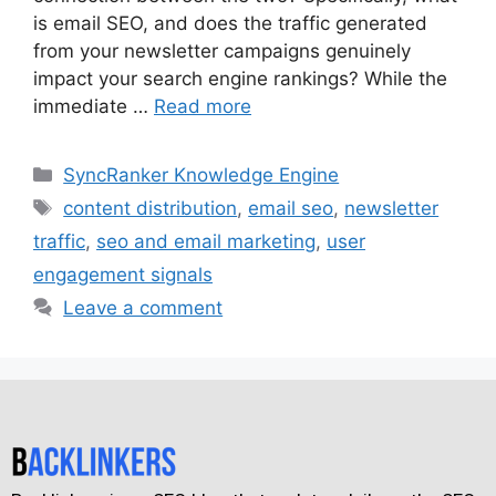
is email SEO, and does the traffic generated
from your newsletter campaigns genuinely
impact your search engine rankings? While the
immediate …
Read more
SyncRanker Knowledge Engine
content distribution
,
email seo
,
newsletter
traffic
,
seo and email marketing
,
user
engagement signals
Leave a comment