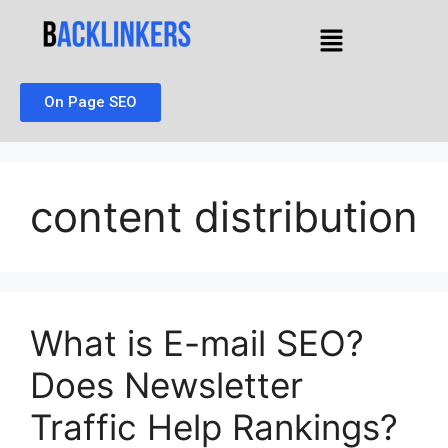
On Page SEO
content distribution
What is E-mail SEO?
Does Newsletter
Traffic Help Rankings?