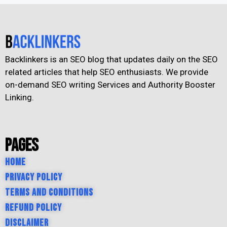
Backlinkers is an SEO blog that updates daily on the SEO
related articles that help SEO enthusiasts. We provide
on-demand SEO writing Services and Authority Booster
Linking.
Pages
Home
Privacy Policy
Terms and Conditions
Refund Policy
Disclaimer