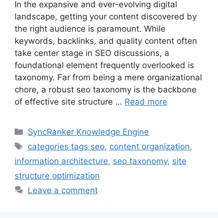
In the expansive and ever-evolving digital
landscape, getting your content discovered by
the right audience is paramount. While
keywords, backlinks, and quality content often
take center stage in SEO discussions, a
foundational element frequently overlooked is
taxonomy. Far from being a mere organizational
chore, a robust seo taxonomy is the backbone
of effective site structure …
Read more
SyncRanker Knowledge Engine
categories tags seo
,
content organization
,
information architecture
,
seo taxonomy
,
site
structure optimization
Leave a comment