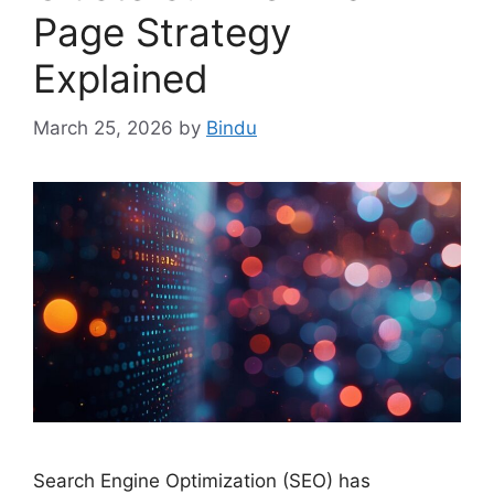
Page Strategy
Explained
March 25, 2026
by
Bindu
Search Engine Optimization (SEO) has