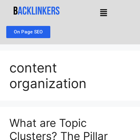
On Page SEO
content
organization
What are Topic
Clusters? The Pillar