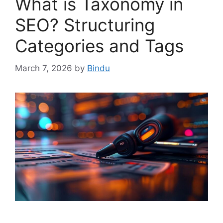
What is Taxonomy in
SEO? Structuring
Categories and Tags
March 7, 2026
by
Bindu