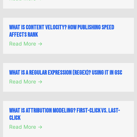
What is Content Velocity? How Publishing Speed
Affects Rank
Read More →
What is a Regular Expression (Regex)? Using it in GSC
Read More →
What is Attribution Modeling? First-Click vs. Last-
Click
Read More →