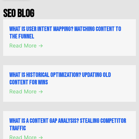
SEO Blog
What is User Intent Mapping? Matching Content to
the Funnel
Read More →
What is Historical Optimization? Updating Old
Content for Wins
Read More →
What is a Content Gap Analysis? Stealing Competitor
Traffic
Read More →