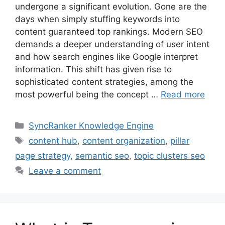
undergone a significant evolution. Gone are the
days when simply stuffing keywords into
content guaranteed top rankings. Modern SEO
demands a deeper understanding of user intent
and how search engines like Google interpret
information. This shift has given rise to
sophisticated content strategies, among the
most powerful being the concept …
Read more
SyncRanker Knowledge Engine
content hub
,
content organization
,
pillar
page strategy
,
semantic seo
,
topic clusters seo
Leave a comment