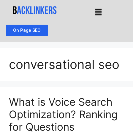
On Page SEO
conversational seo
What is Voice Search
Optimization? Ranking
for Questions