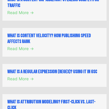
Traffic
Read More →
What is Content Velocity? How Publishing Speed
Affects Rank
Read More →
What is a Regular Expression (Regex)? Using it in GSC
Read More →
What is Attribution Modeling? First-Click vs. Last-
Click