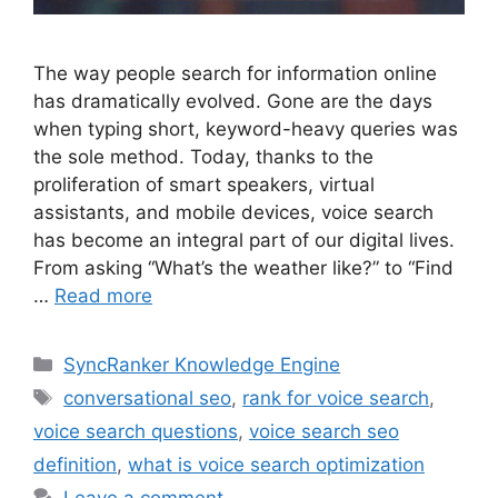
The way people search for information online
has dramatically evolved. Gone are the days
when typing short, keyword-heavy queries was
the sole method. Today, thanks to the
proliferation of smart speakers, virtual
assistants, and mobile devices, voice search
has become an integral part of our digital lives.
From asking “What’s the weather like?” to “Find
…
Read more
SyncRanker Knowledge Engine
conversational seo
,
rank for voice search
,
voice search questions
,
voice search seo
definition
,
what is voice search optimization
Leave a comment