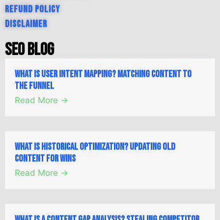
Refund Policy
Disclaimer
SEO Blog
What is User Intent Mapping? Matching Content to
the Funnel
Read More →
What is Historical Optimization? Updating Old
Content for Wins
Read More →
What is a Content Gap Analysis? Stealing Competitor