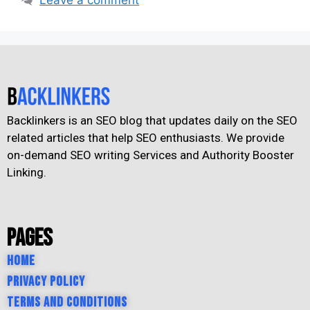
Backlinkers is an SEO blog that updates daily on the SEO
related articles that help SEO enthusiasts. We provide
on-demand SEO writing Services and Authority Booster
Linking.
Pages
Home
Privacy Policy
Terms and Conditions