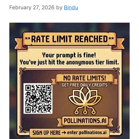
February 27, 2026
by
Bindu