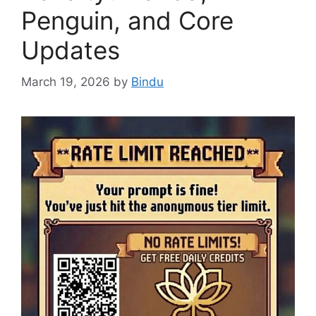
Penguin, and Core
Updates
March 19, 2026
by
Bindu