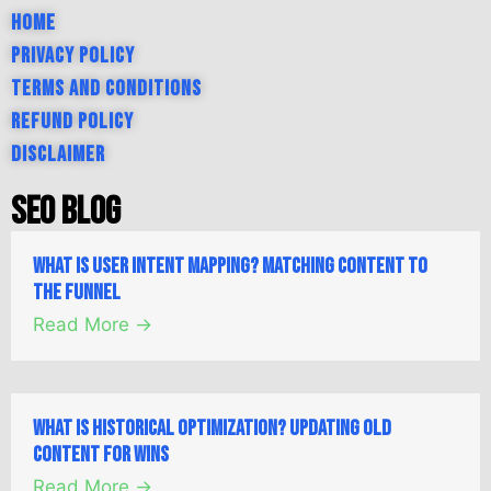
Home
Privacy Policy
Terms and Conditions
Refund Policy
Disclaimer
SEO Blog
What is User Intent Mapping? Matching Content to
the Funnel
Read More →
What is Historical Optimization? Updating Old
Content for Wins
Read More →