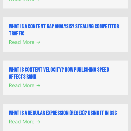
What is a Content Gap Analysis? Stealing Competitor
Traffic
Read More →
What is Content Velocity? How Publishing Speed
Affects Rank
Read More →
What is a Regular Expression (Regex)? Using it in GSC
Read More →