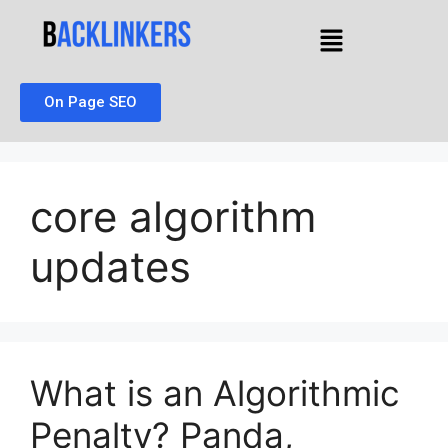
On Page SEO
core algorithm
updates
What is an Algorithmic
Penalty? Panda,