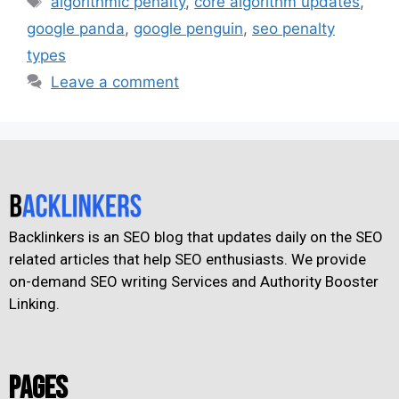
algorithmic penalty
,
core algorithm updates
,
google panda
,
google penguin
,
seo penalty
types
Leave a comment
Backlinkers is an SEO blog that updates daily on the SEO
related articles that help SEO enthusiasts. We provide
on-demand SEO writing Services and Authority Booster
Linking.
Pages