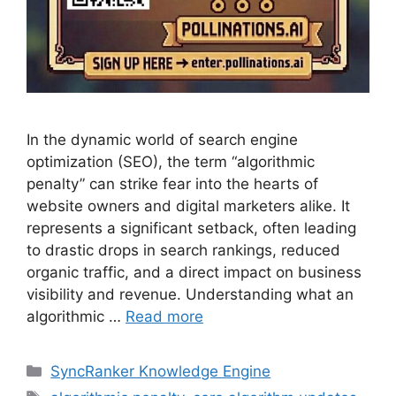
In the dynamic world of search engine
optimization (SEO), the term “algorithmic
penalty” can strike fear into the hearts of
website owners and digital marketers alike. It
represents a significant setback, often leading
to drastic drops in search rankings, reduced
organic traffic, and a direct impact on business
visibility and revenue. Understanding what an
algorithmic …
Read more
SyncRanker Knowledge Engine