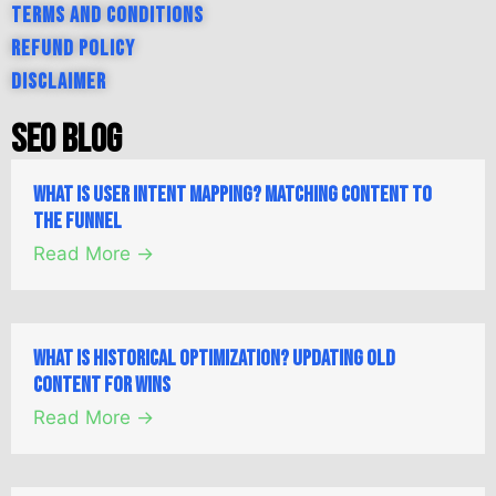
Terms and Conditions
Refund Policy
Disclaimer
SEO Blog
What is User Intent Mapping? Matching Content to
the Funnel
Read More →
What is Historical Optimization? Updating Old
Content for Wins
Read More →