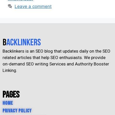
Leave a comment
Backlinkers is an SEO blog that updates daily on the SEO
related articles that help SEO enthusiasts. We provide
on-demand SEO writing Services and Authority Booster
Linking.
Pages
Home
Privacy Policy