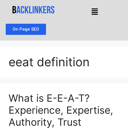
On Page SEO
eeat definition
What is E-E-A-T?
Experience, Expertise,
Authority, Trust