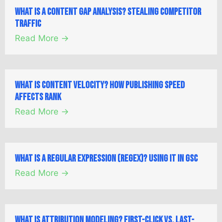
What is a Content Gap Analysis? Stealing Competitor
Traffic
Read More →
What is Content Velocity? How Publishing Speed
Affects Rank
Read More →
What is a Regular Expression (Regex)? Using it in GSC
Read More →
What is Attribution Modeling? First-Click vs. Last-