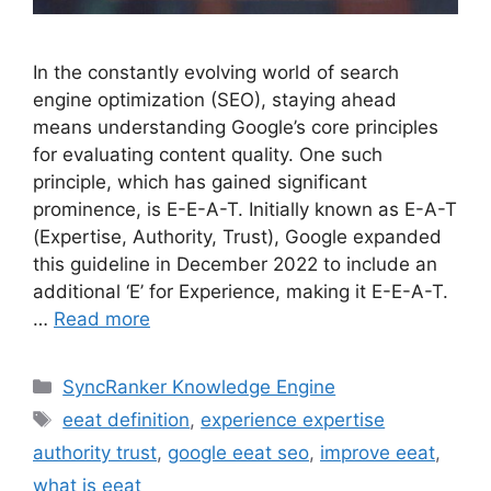
In the constantly evolving world of search
engine optimization (SEO), staying ahead
means understanding Google’s core principles
for evaluating content quality. One such
principle, which has gained significant
prominence, is E-E-A-T. Initially known as E-A-T
(Expertise, Authority, Trust), Google expanded
this guideline in December 2022 to include an
additional ‘E’ for Experience, making it E-E-A-T.
…
Read more
SyncRanker Knowledge Engine
eeat definition
,
experience expertise
authority trust
,
google eeat seo
,
improve eeat
,
what is eeat