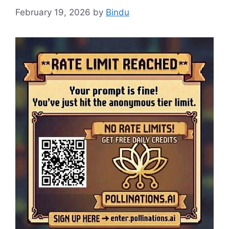
February 19, 2026
by
Bindu