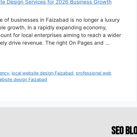
 of businesses in Faizabad is no longer a luxury
ble growth. In a rapidly expanding economy,
ount for local enterprises aiming to reach a wider
tely drive revenue. The right On Pages and …
gency
,
local website design Faizabad
,
professional web
ebsite design Faizabad
SEO Bl