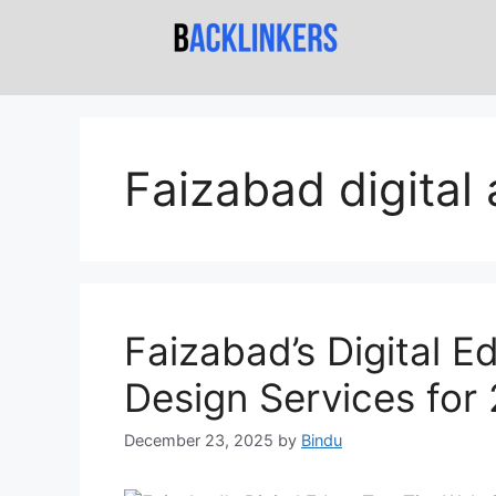
Faizabad digital
Faizabad’s Digital E
Design Services for
December 23, 2025
by
Bindu