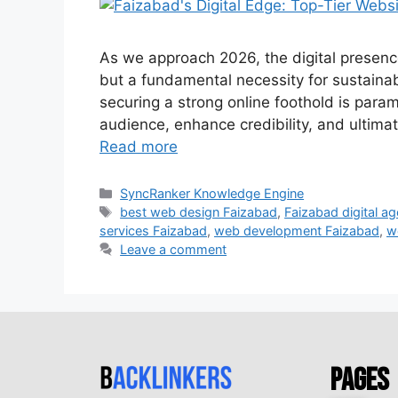
As we approach 2026, the digital presence
but a fundamental necessity for sustaina
securing a strong online foothold is param
audience, enhance credibility, and ultima
Read more
SyncRanker Knowledge Engine
best web design Faizabad
,
Faizabad digital a
services Faizabad
,
web development Faizabad
,
w
Leave a comment
Pages