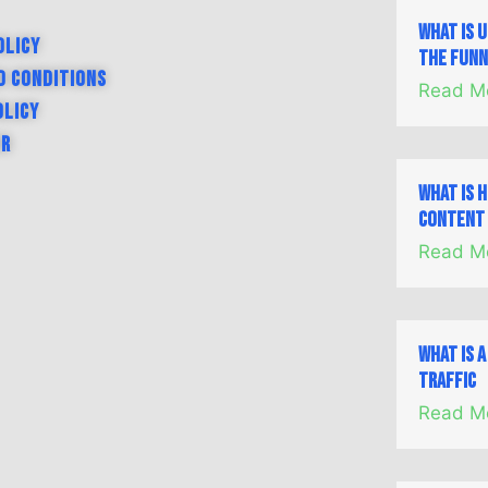
What is 
olicy
the Fun
d Conditions
Read M
olicy
er
What is 
Content 
Read M
What is 
Traffic
Read M