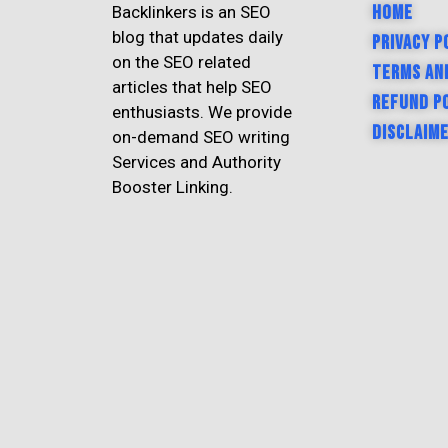
Home
Backlinkers is an SEO
blog that updates daily
Privacy P
on the SEO related
Terms an
articles that help SEO
Refund P
enthusiasts. We provide
Disclaim
on-demand SEO writing
Services and Authority
Booster Linking.