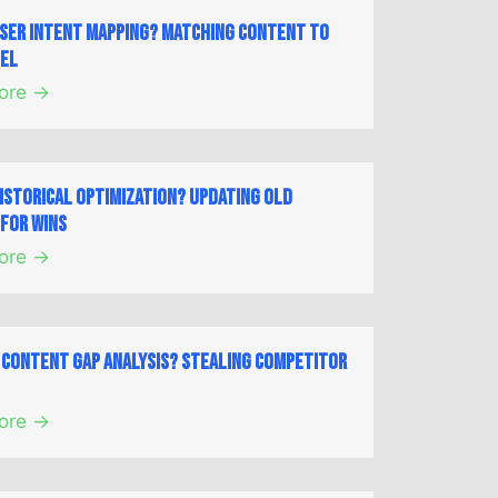
User Intent Mapping? Matching Content to
nel
ore →
Historical Optimization? Updating Old
for Wins
ore →
a Content Gap Analysis? Stealing Competitor
ore →