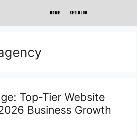
Home
SEO Blog
 agency
dge: Top-Tier Website
 2026 Business Growth