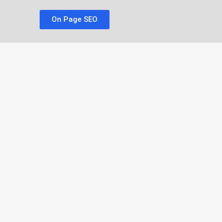
On Page SEO