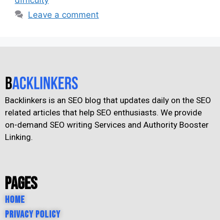
Leave a comment
Backlinkers is an SEO blog that updates daily on the SEO
related articles that help SEO enthusiasts. We provide
on-demand SEO writing Services and Authority Booster
Linking.
Pages
Home
Privacy Policy