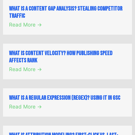
What is a Content Gap Analysis? Stealing Competitor
Traffic
Read More →
What is Content Velocity? How Publishing Speed
Affects Rank
Read More →
What is a Regular Expression (Regex)? Using it in GSC
Read More →