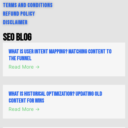
Terms and Conditions
Refund Policy
Disclaimer
SEO Blog
What is User Intent Mapping? Matching Content to
the Funnel
Read More →
What is Historical Optimization? Updating Old
Content for Wins
Read More →