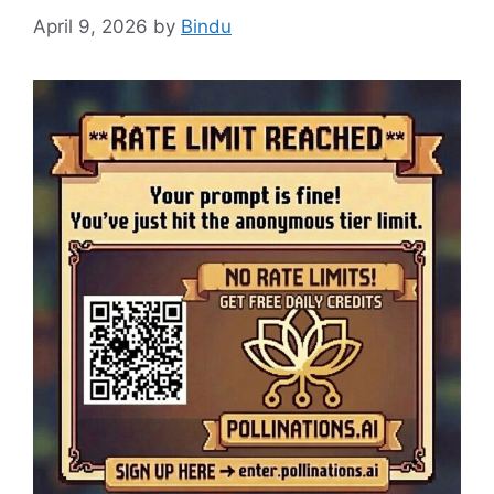
April 9, 2026
by
Bindu