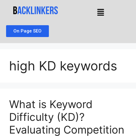
On Page SEO
high KD keywords
What is Keyword
Difficulty (KD)?
Evaluating Competition