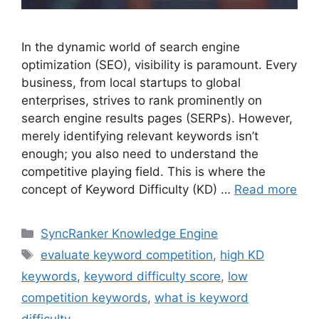
In the dynamic world of search engine
optimization (SEO), visibility is paramount. Every
business, from local startups to global
enterprises, strives to rank prominently on
search engine results pages (SERPs). However,
merely identifying relevant keywords isn’t
enough; you also need to understand the
competitive playing field. This is where the
concept of Keyword Difficulty (KD) …
Read more
SyncRanker Knowledge Engine
evaluate keyword competition
,
high KD
keywords
,
keyword difficulty score
,
low
competition keywords
,
what is keyword
difficulty