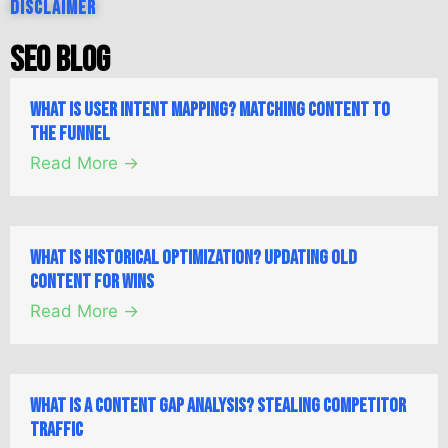
Disclaimer
SEO Blog
What is User Intent Mapping? Matching Content to
the Funnel
Read More →
What is Historical Optimization? Updating Old
Content for Wins
Read More →
What is a Content Gap Analysis? Stealing Competitor
Traffic