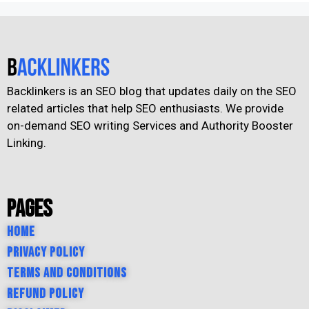
Backlinkers is an SEO blog that updates daily on the SEO
related articles that help SEO enthusiasts. We provide
on-demand SEO writing Services and Authority Booster
Linking.
Pages
Home
Privacy Policy
Terms and Conditions
Refund Policy