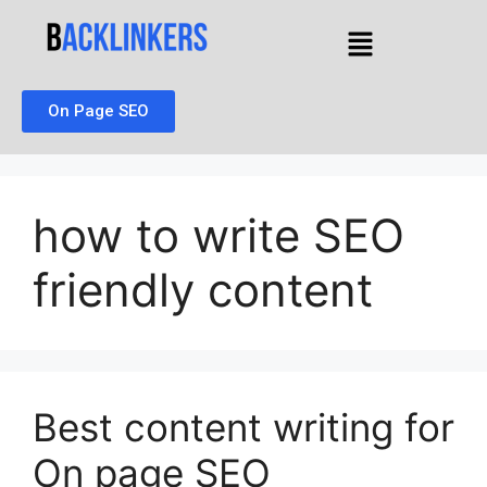
On Page SEO
how to write SEO
friendly content
Best content writing for
On page SEO