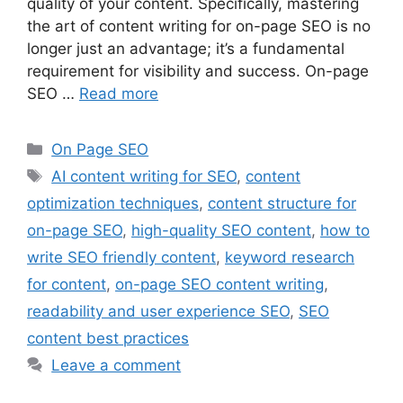
quality of your content. Specifically, mastering
the art of content writing for on-page SEO is no
longer just an advantage; it’s a fundamental
requirement for visibility and success. On-page
SEO …
Read more
On Page SEO
AI content writing for SEO
,
content
optimization techniques
,
content structure for
on-page SEO
,
high-quality SEO content
,
how to
write SEO friendly content
,
keyword research
for content
,
on-page SEO content writing
,
readability and user experience SEO
,
SEO
content best practices
Leave a comment