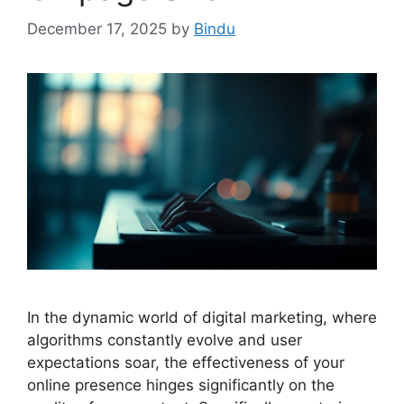
December 17, 2025
by
Bindu
In the dynamic world of digital marketing, where
algorithms constantly evolve and user
expectations soar, the effectiveness of your
online presence hinges significantly on the