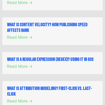
Read More →
What is Content Velocity? How Publishing Speed
Affects Rank
Read More →
What is a Regular Expression (Regex)? Using it in GSC
Read More →
What is Attribution Modeling? First-Click vs. Last-
Click
Read More →