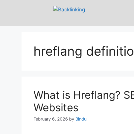
hreflang definiti
What is Hreflang? SE
Websites
February 6, 2026
by
Bindu