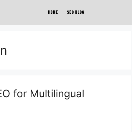
Home
SEO Blog
on
O for Multilingual