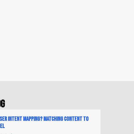
og
User Intent Mapping? Matching Content to
nel