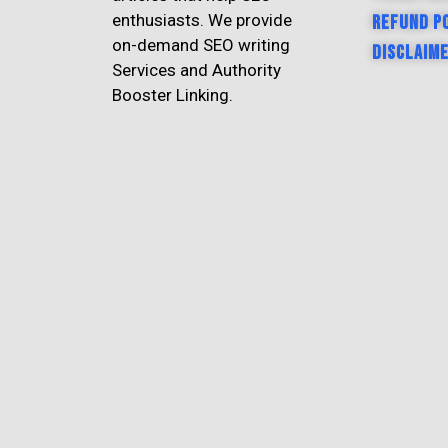
enthusiasts. We provide
Refund P
on-demand SEO writing
Disclaim
Services and Authority
Booster Linking.