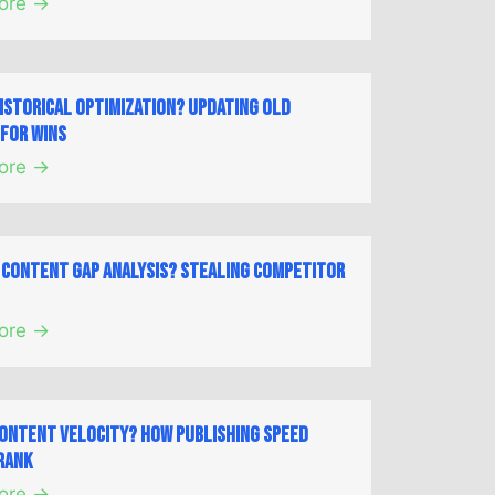
ore →
Historical Optimization? Updating Old
for Wins
ore →
a Content Gap Analysis? Stealing Competitor
ore →
Content Velocity? How Publishing Speed
Rank
ore →