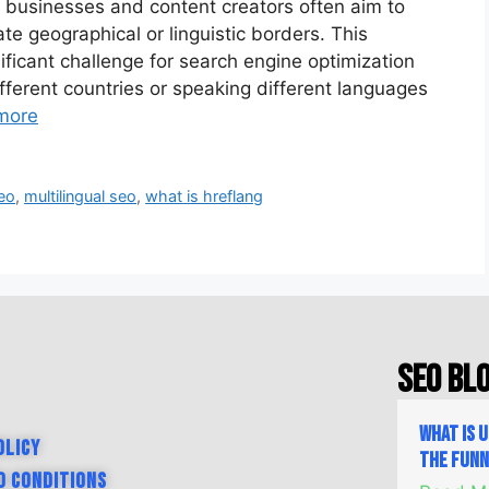
d, businesses and content creators often aim to
e geographical or linguistic borders. This
nificant challenge for search engine optimization
fferent countries or speaking different languages
more
seo
,
multilingual seo
,
what is hreflang
SEO Bl
What is 
olicy
the Fun
d Conditions