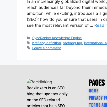
In an increasingly globalized digital worl
reach audiences far beyond their immediat
ambition, while exciting, introduces a sig
(SEO): how do you ensure that users in di
see the most relevant version of …
Read 
SyncRanker Knowledge Engine
hreflang definition
,
hreflang tag
,
international 
Leave a comment
Pages
Backlinkers is an SEO
Home
blog that updates daily
Privacy P
on the SEO related
Terms an
articles that help SEO