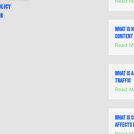
Read M
olicy
er
What is 
Content 
Read M
What is 
Traffic
Read M
What is 
Affects 
Read M