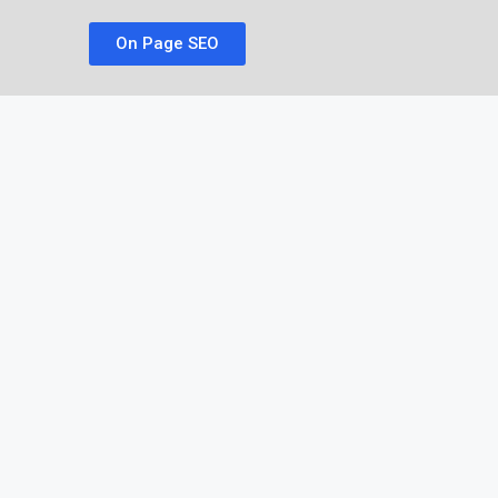
On Page SEO