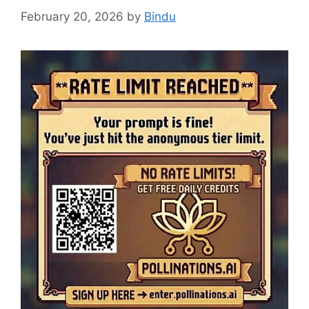
February 20, 2026
by
Bindu