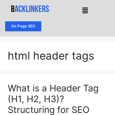
On Page SEO
html header tags
What is a Header Tag
(H1, H2, H3)?
Structuring for SEO