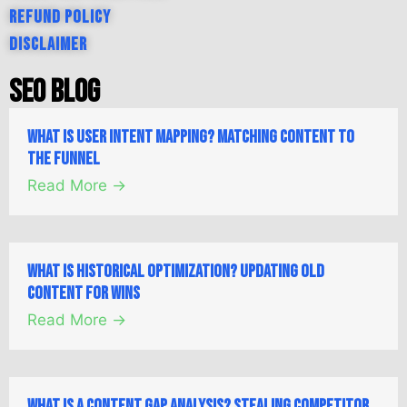
Refund Policy
Disclaimer
SEO Blog
What is User Intent Mapping? Matching Content to
the Funnel
Read More →
What is Historical Optimization? Updating Old
Content for Wins
Read More →
What is a Content Gap Analysis? Stealing Competitor