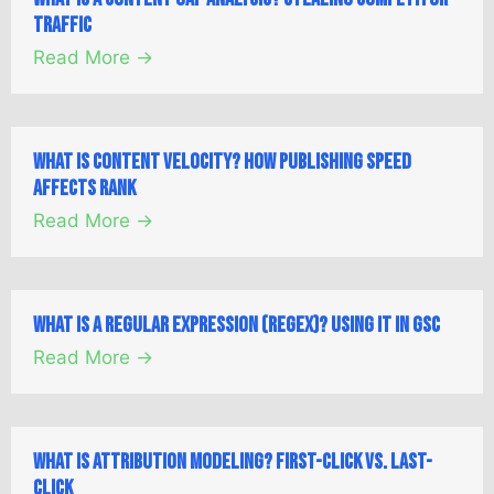
Traffic
Read More →
What is Content Velocity? How Publishing Speed
Affects Rank
Read More →
What is a Regular Expression (Regex)? Using it in GSC
Read More →
What is Attribution Modeling? First-Click vs. Last-
Click