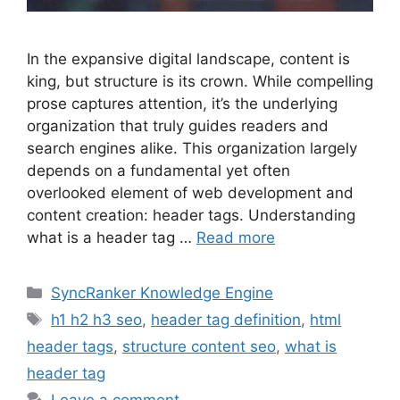
In the expansive digital landscape, content is
king, but structure is its crown. While compelling
prose captures attention, it’s the underlying
organization that truly guides readers and
search engines alike. This organization largely
depends on a fundamental yet often
overlooked element of web development and
content creation: header tags. Understanding
what is a header tag …
Read more
SyncRanker Knowledge Engine
h1 h2 h3 seo
,
header tag definition
,
html
header tags
,
structure content seo
,
what is
header tag
Leave a comment