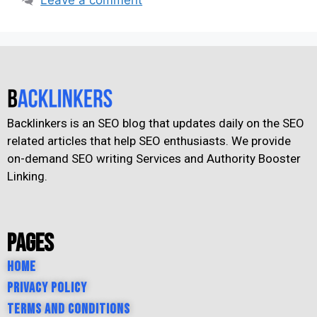
Backlinkers is an SEO blog that updates daily on the SEO
related articles that help SEO enthusiasts. We provide
on-demand SEO writing Services and Authority Booster
Linking.
Pages
Home
Privacy Policy
Terms and Conditions