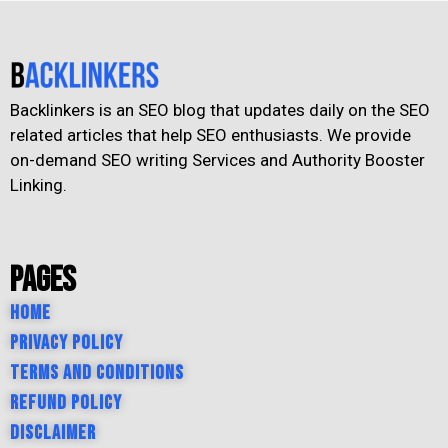
Backlinkers is an SEO blog that updates daily on the SEO
related articles that help SEO enthusiasts. We provide
on-demand SEO writing Services and Authority Booster
Linking.
Pages
Home
Privacy Policy
Terms and Conditions
Refund Policy
Disclaimer