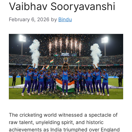
Vaibhav Sooryavanshi
February 6, 2026
by
Bindu
The cricketing world witnessed a spectacle of
raw talent, unyielding spirit, and historic
achievements as India triumphed over England