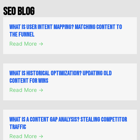
SEO Blog
What is User Intent Mapping? Matching Content to
the Funnel
Read More →
What is Historical Optimization? Updating Old
Content for Wins
Read More →
What is a Content Gap Analysis? Stealing Competitor
Traffic
Read More →