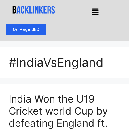
On Page SEO
#IndiaVsEngland
India Won the U19
Cricket world Cup by
defeating England ft.