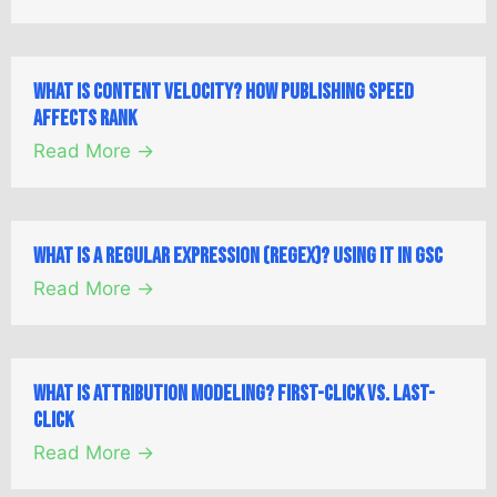
What is Content Velocity? How Publishing Speed
Affects Rank
Read More →
What is a Regular Expression (Regex)? Using it in GSC
Read More →
What is Attribution Modeling? First-Click vs. Last-
Click
Read More →