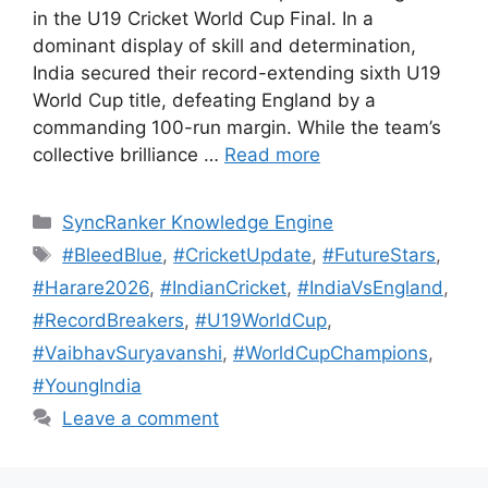
in the U19 Cricket World Cup Final. In a
dominant display of skill and determination,
India secured their record-extending sixth U19
World Cup title, defeating England by a
commanding 100-run margin. While the team’s
collective brilliance …
Read more
SyncRanker Knowledge Engine
#BleedBlue
,
#CricketUpdate
,
#FutureStars
,
#Harare2026
,
#IndianCricket
,
#IndiaVsEngland
,
#RecordBreakers
,
#U19WorldCup
,
#VaibhavSuryavanshi
,
#WorldCupChampions
,
#YoungIndia
Leave a comment