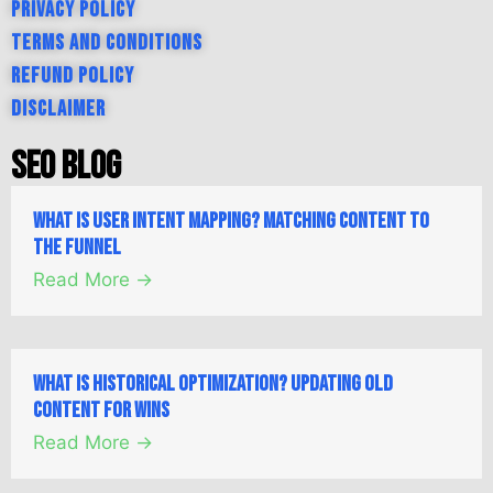
Privacy Policy
Terms and Conditions
Refund Policy
Disclaimer
SEO Blog
What is User Intent Mapping? Matching Content to
the Funnel
Read More →
What is Historical Optimization? Updating Old
Content for Wins
Read More →