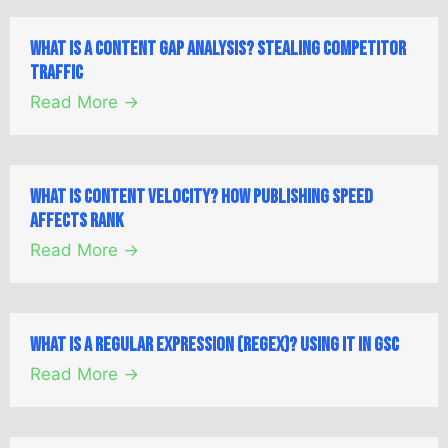
What is a Content Gap Analysis? Stealing Competitor
Traffic
Read More →
What is Content Velocity? How Publishing Speed
Affects Rank
Read More →
What is a Regular Expression (Regex)? Using it in GSC
Read More →