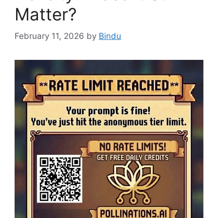
Matter?
February 11, 2026
by
Bindu