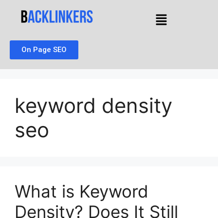
On Page SEO
keyword density
seo
What is Keyword
Density? Does It Still