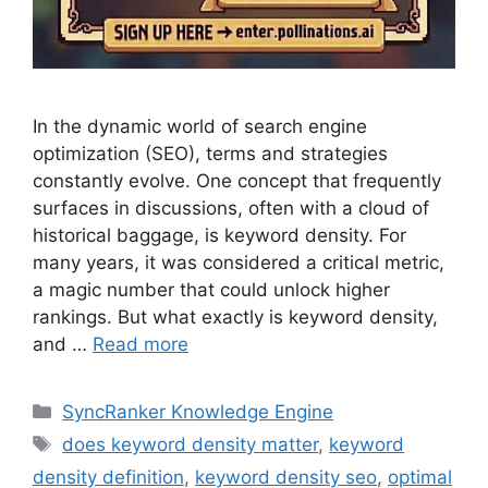
In the dynamic world of search engine
optimization (SEO), terms and strategies
constantly evolve. One concept that frequently
surfaces in discussions, often with a cloud of
historical baggage, is keyword density. For
many years, it was considered a critical metric,
a magic number that could unlock higher
rankings. But what exactly is keyword density,
and …
Read more
SyncRanker Knowledge Engine
does keyword density matter
,
keyword
density definition
,
keyword density seo
,
optimal