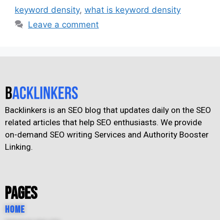
keyword density
,
what is keyword density
Leave a comment
Backlinkers is an SEO blog that updates daily on the SEO
related articles that help SEO enthusiasts. We provide
on-demand SEO writing Services and Authority Booster
Linking.
Pages
Home