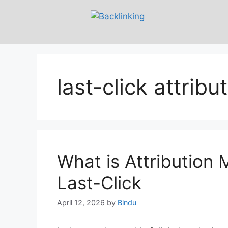
last-click attribu
What is Attribution 
Last-Click
April 12, 2026
by
Bindu