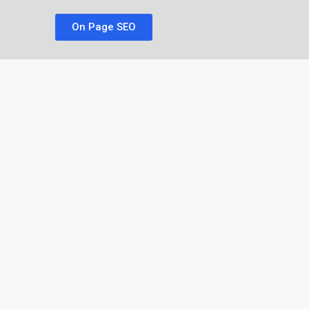
On Page SEO