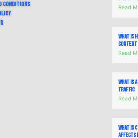
d Conditions
Read M
olicy
er
What is 
Content 
Read M
What is 
Traffic
Read M
What is 
Affects 