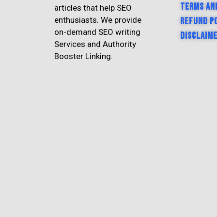
Terms an
articles that help SEO
enthusiasts. We provide
Refund P
on-demand SEO writing
Disclaim
Services and Authority
Booster Linking.