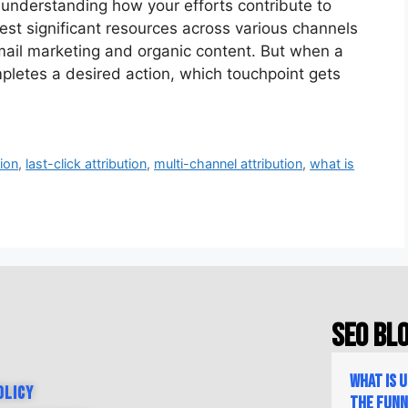
, understanding how your efforts contribute to
st significant resources across various channels
mail marketing and organic content. But when a
pletes a desired action, which touchpoint gets
tion
,
last-click attribution
,
multi-channel attribution
,
what is
SEO Bl
What is 
olicy
the Fun