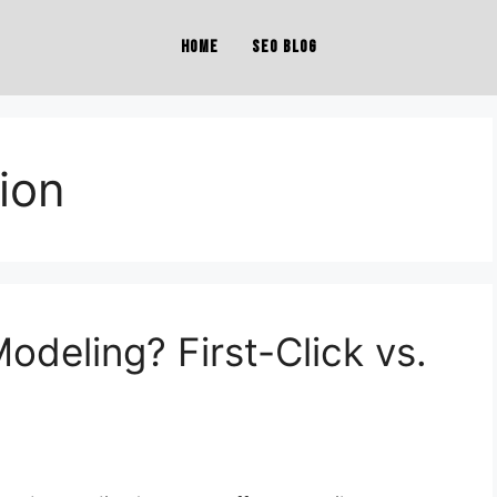
Home
SEO Blog
tion
Modeling? First-Click vs.