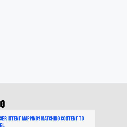
og
User Intent Mapping? Matching Content to
nel