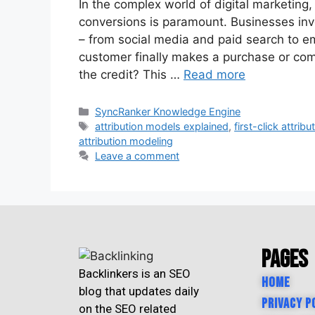
In the complex world of digital marketing
conversions is paramount. Businesses inve
– from social media and paid search to e
customer finally makes a purchase or com
the credit? This …
Read more
SyncRanker Knowledge Engine
attribution models explained
,
first-click attribu
attribution modeling
Leave a comment
Pages
Backlinkers is an SEO
Home
blog that updates daily
Privacy P
on the SEO related