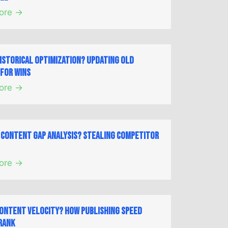
ore →
Historical Optimization? Updating Old
for Wins
ore →
a Content Gap Analysis? Stealing Competitor
ore →
Content Velocity? How Publishing Speed
Rank