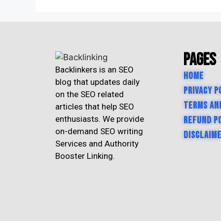
Pages
Backlinkers is an SEO
Home
blog that updates daily
Privacy P
on the SEO related
Terms an
articles that help SEO
enthusiasts. We provide
Refund P
on-demand SEO writing
Disclaim
Services and Authority
Booster Linking.