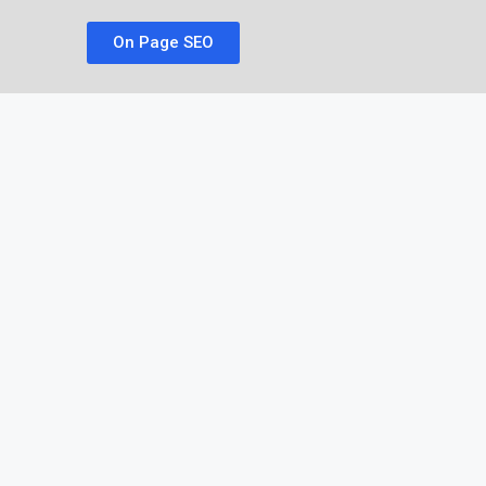
On Page SEO