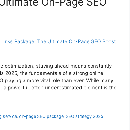
 Ultimate On-Page SEO
ne optimization, staying ahead means constantly
ds 2025, the fundamentals of a strong online
 playing a more vital role than ever. While many
, a powerful, often underestimated element is the
ng service
,
on-page SEO package
,
SEO strategy 2025