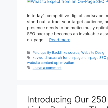
In today’s competitive digital landscape, 
stand out, attract your target audience, a
presence needs to be meticulously optimi
SEO package becomes an invaluable asset
on-page …
Read more
Paid quality Backlinks source
,
Website Design
keyword research for on-page
,
on-page SEO 
website content optimization
Leave a comment
Introducing Our 250 