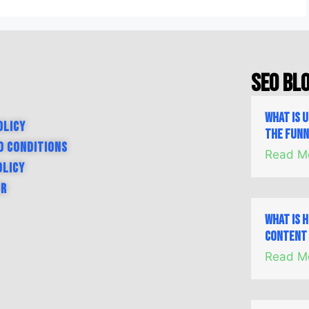
SEO Bl
What is 
olicy
the Fun
d Conditions
Read M
olicy
er
What is 
Content 
Read M