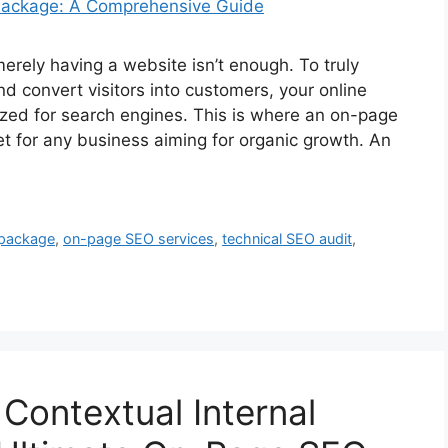
merely having a website isn’t enough. To truly
nd convert visitors into customers, your online
zed for search engines. This is where an on-page
 for any business aiming for organic growth. An
package
,
on-page SEO services
,
technical SEO audit
,
Contextual Internal