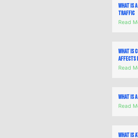
What is 
Traffic
Read M
What is 
Affects 
Read M
What is a
Read M
What is A