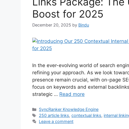
Links Package: The
Boost for 2025
December 20, 2025
by
Bindu
In the ever-evolving world of search engi
refining your approach. As we look towar
presence remain crucial, with on-page SEO
focus on keywords and external backlinks
strategic …
Read more
SyncRanker Knowledge Engine
250 article links
,
contextual links
,
internal linki
Leave a comment