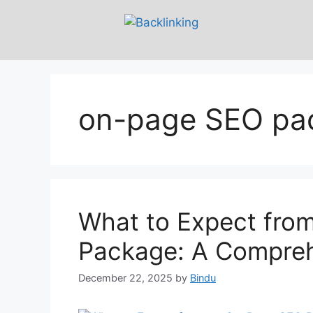
on-page SEO pa
What to Expect fro
Package: A Compreh
December 22, 2025
by
Bindu