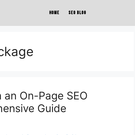
Home
SEO Blog
ckage
m an On-Page SEO
ensive Guide