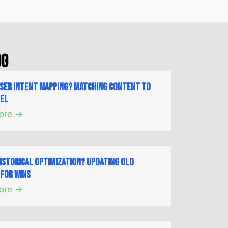
og
User Intent Mapping? Matching Content to
nel
ore →
Historical Optimization? Updating Old
for Wins
ore →