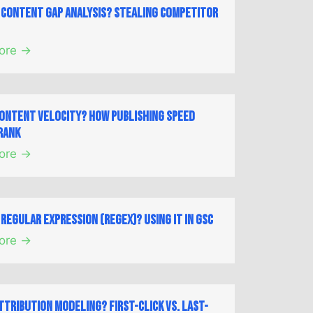
a Content Gap Analysis? Stealing Competitor
ore →
Content Velocity? How Publishing Speed
Rank
ore →
 Regular Expression (Regex)? Using it in GSC
ore →
ttribution Modeling? First-Click vs. Last-