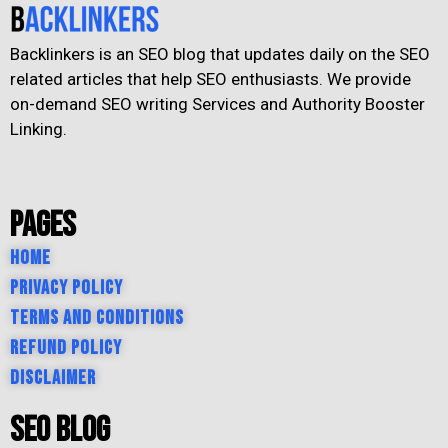
Backlinkers is an SEO blog that updates daily on the SEO
related articles that help SEO enthusiasts. We provide
on-demand SEO writing Services and Authority Booster
Linking.
Pages
Home
Privacy Policy
Terms and Conditions
Refund Policy
Disclaimer
SEO Blog