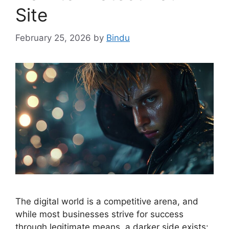
Site
February 25, 2026
by
Bindu
The digital world is a competitive arena, and
while most businesses strive for success
through legitimate means, a darker side exists: