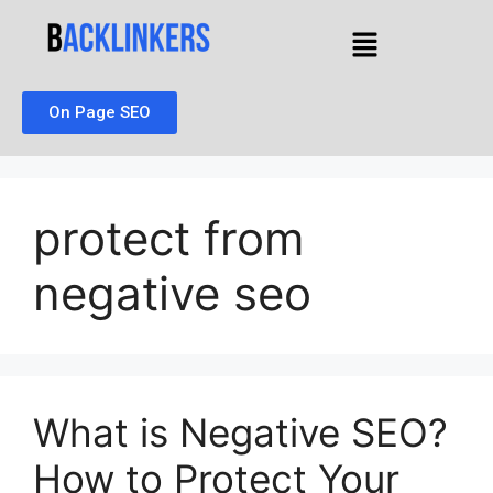
On Page SEO
protect from
negative seo
What is Negative SEO?
How to Protect Your