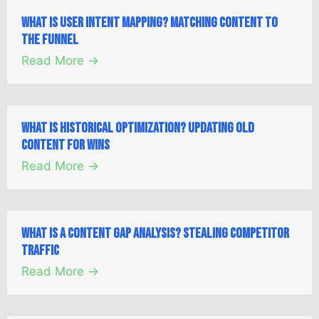
What is User Intent Mapping? Matching Content to
the Funnel
Read More →
What is Historical Optimization? Updating Old
Content for Wins
Read More →
What is a Content Gap Analysis? Stealing Competitor
Traffic
Read More →