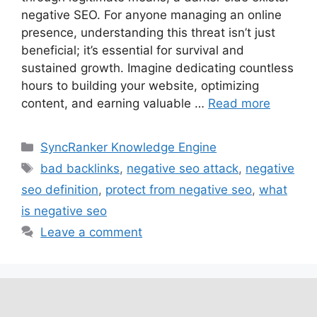
negative SEO. For anyone managing an online
presence, understanding this threat isn’t just
beneficial; it’s essential for survival and
sustained growth. Imagine dedicating countless
hours to building your website, optimizing
content, and earning valuable …
Read more
SyncRanker Knowledge Engine
bad backlinks
,
negative seo attack
,
negative
seo definition
,
protect from negative seo
,
what
is negative seo
Leave a comment