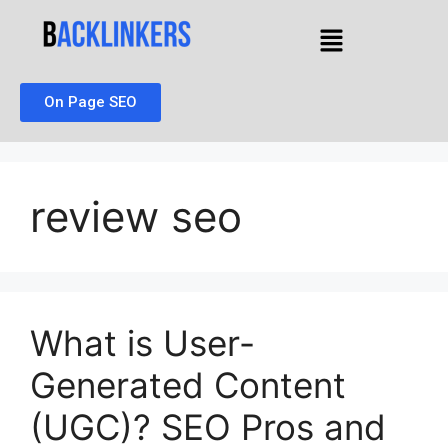
On Page SEO
review seo
What is User-
Generated Content
(UGC)? SEO Pros and