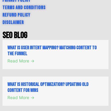
Privacy Policy
Terms and Conditions
Refund Policy
Disclaimer
SEO Blog
What is User Intent Mapping? Matching Content to
the Funnel
Read More →
What is Historical Optimization? Updating Old
Content for Wins
Read More →