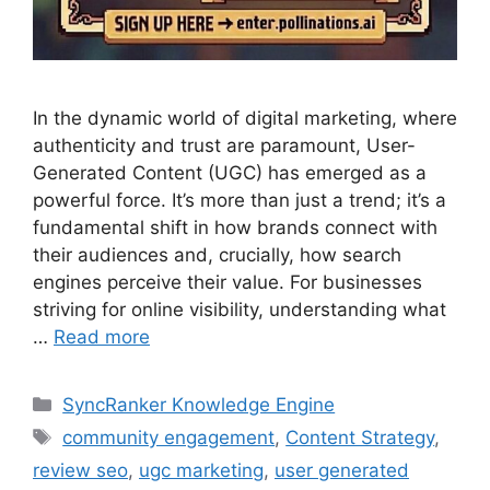
In the dynamic world of digital marketing, where
authenticity and trust are paramount, User-
Generated Content (UGC) has emerged as a
powerful force. It’s more than just a trend; it’s a
fundamental shift in how brands connect with
their audiences and, crucially, how search
engines perceive their value. For businesses
striving for online visibility, understanding what
…
Read more
SyncRanker Knowledge Engine
community engagement
,
Content Strategy
,
review seo
,
ugc marketing
,
user generated