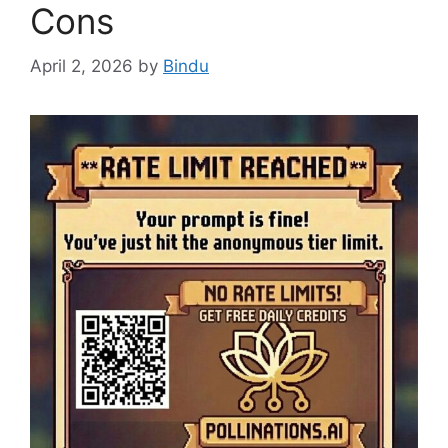
Cons
April 2, 2026
by
Bindu