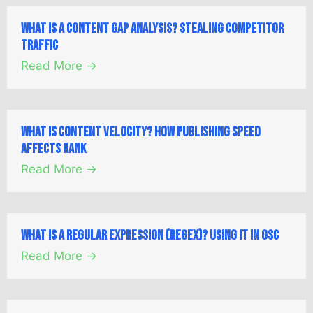
What is a Content Gap Analysis? Stealing Competitor
Traffic
Read More →
What is Content Velocity? How Publishing Speed
Affects Rank
Read More →
What is a Regular Expression (Regex)? Using it in GSC
Read More →