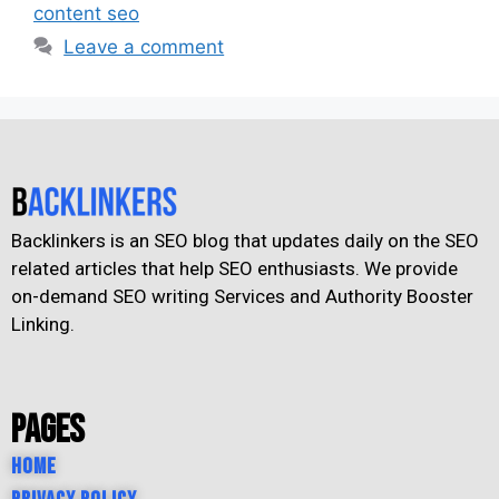
content seo
Leave a comment
Backlinkers is an SEO blog that updates daily on the SEO
related articles that help SEO enthusiasts. We provide
on-demand SEO writing Services and Authority Booster
Linking.
Pages
Home