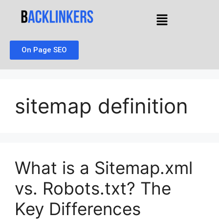
On Page SEO
sitemap definition
What is a Sitemap.xml
vs. Robots.txt? The
Key Differences