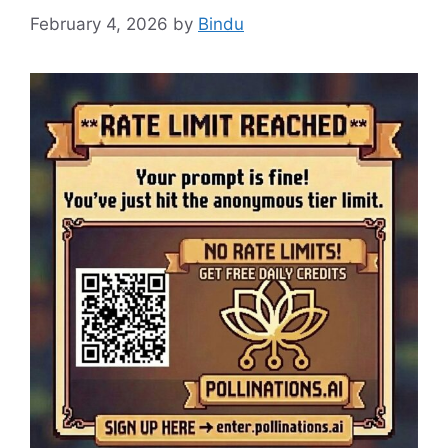
February 4, 2026
by
Bindu