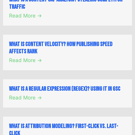
Traffic
Read More →
What is Content Velocity? How Publishing Speed
Affects Rank
Read More →
What is a Regular Expression (Regex)? Using it in GSC
Read More →
What is Attribution Modeling? First-Click vs. Last-
Click