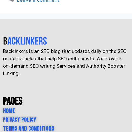
Backlinkers is an SEO blog that updates daily on the SEO
related articles that help SEO enthusiasts. We provide
on-demand SEO writing Services and Authority Booster
Linking.
Pages
Home
Privacy Policy
Terms and Conditions