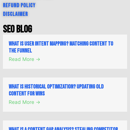
Refund Policy
Disclaimer
SEO Blog
What is User Intent Mapping? Matching Content to
the Funnel
Read More →
What is Historical Optimization? Updating Old
Content for Wins
Read More →
What is a Content Gap Analysis? Stealing Competitor