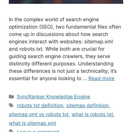
In the complex world of search engine
optimization (SEO), two fundamental files often
come up in discussions about how search
engines interact with websites: sitemap.xml
and robots.txt. While both are crucial for
guiding search engine crawlers, they serve
distinctly different purposes. Understanding
these differences is not just a technicality; it’s
essential for anyone looking to …
Read more
SyncRanker Knowledge Engine
robots txt definition
,
sitemap definition
,
sitemap xml vs robots txt
,
what is robots txt
,
what is sitemap xml
Leave a comment