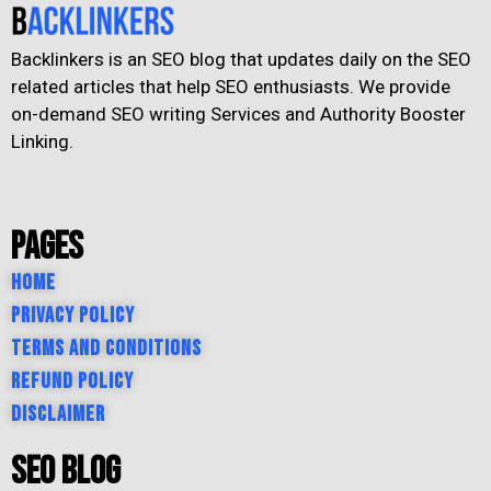
Backlinkers is an SEO blog that updates daily on the SEO
related articles that help SEO enthusiasts. We provide
on-demand SEO writing Services and Authority Booster
Linking.
Pages
Home
Privacy Policy
Terms and Conditions
Refund Policy
Disclaimer
SEO Blog