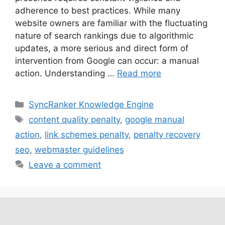
adherence to best practices. While many
website owners are familiar with the fluctuating
nature of search rankings due to algorithmic
updates, a more serious and direct form of
intervention from Google can occur: a manual
action. Understanding …
Read more
SyncRanker Knowledge Engine
content quality penalty
,
google manual
action
,
link schemes penalty
,
penalty recovery
seo
,
webmaster guidelines
Leave a comment