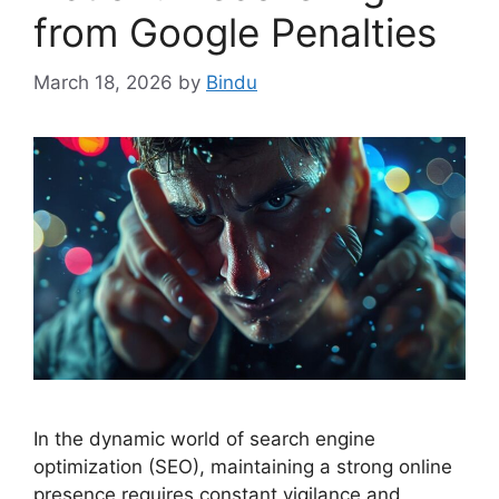
from Google Penalties
March 18, 2026
by
Bindu
In the dynamic world of search engine
optimization (SEO), maintaining a strong online
presence requires constant vigilance and