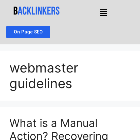
On Page SEO
webmaster
guidelines
What is a Manual
Action? Recovering