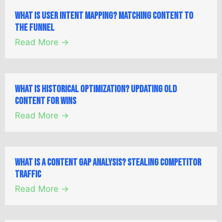
What is User Intent Mapping? Matching Content to
the Funnel
Read More →
What is Historical Optimization? Updating Old
Content for Wins
Read More →
What is a Content Gap Analysis? Stealing Competitor
Traffic
Read More →