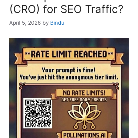
(CRO) for SEO Traffic?
April 5, 2026
by
Bindu