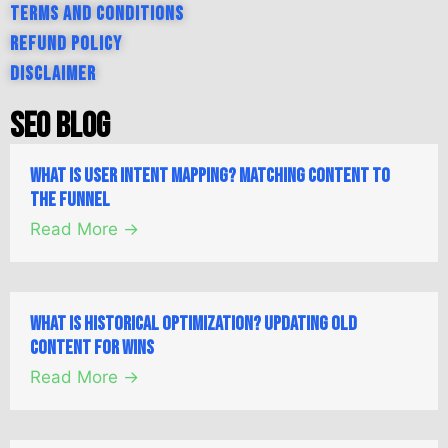
Terms and Conditions
Refund Policy
Disclaimer
SEO Blog
What is User Intent Mapping? Matching Content to
the Funnel
Read More →
What is Historical Optimization? Updating Old
Content for Wins
Read More →