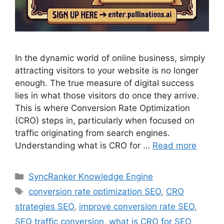
In the dynamic world of online business, simply
attracting visitors to your website is no longer
enough. The true measure of digital success
lies in what those visitors do once they arrive.
This is where Conversion Rate Optimization
(CRO) steps in, particularly when focused on
traffic originating from search engines.
Understanding what is CRO for …
Read more
SyncRanker Knowledge Engine
conversion rate optimization SEO
,
CRO
strategies SEO
,
improve conversion rate SEO
,
SEO traffic conversion
,
what is CRO for SEO