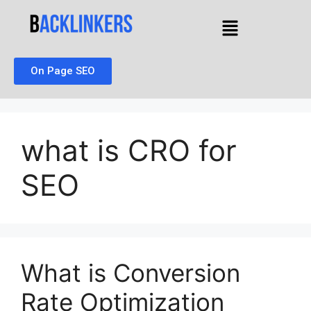
On Page SEO
what is CRO for
SEO
What is Conversion
Rate Optimization