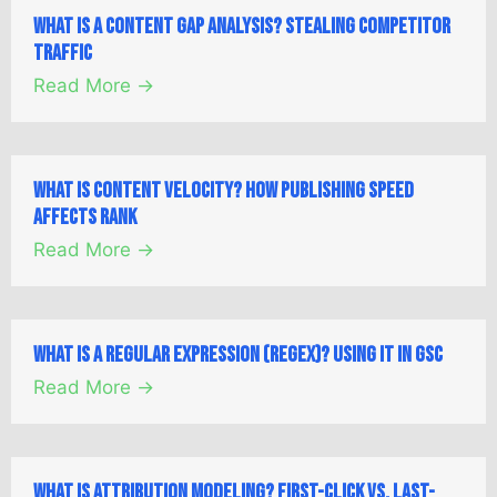
What is a Content Gap Analysis? Stealing Competitor
Traffic
Read More →
What is Content Velocity? How Publishing Speed
Affects Rank
Read More →
What is a Regular Expression (Regex)? Using it in GSC
Read More →
What is Attribution Modeling? First-Click vs. Last-