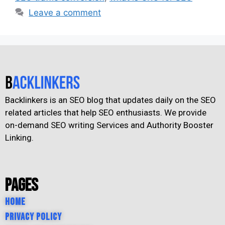
Leave a comment
Backlinkers is an SEO blog that updates daily on the SEO
related articles that help SEO enthusiasts. We provide
on-demand SEO writing Services and Authority Booster
Linking.
Pages
Home
Privacy Policy