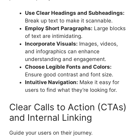
Use Clear Headings and Subheadings:
Break up text to make it scannable.
Employ Short Paragraphs:
Large blocks
of text are intimidating.
Incorporate Visuals:
Images, videos,
and infographics can enhance
understanding and engagement.
Choose Legible Fonts and Colors:
Ensure good contrast and font size.
Intuitive Navigation:
Make it easy for
users to find what they’re looking for.
Clear Calls to Action (CTAs)
and Internal Linking
Guide your users on their journey.