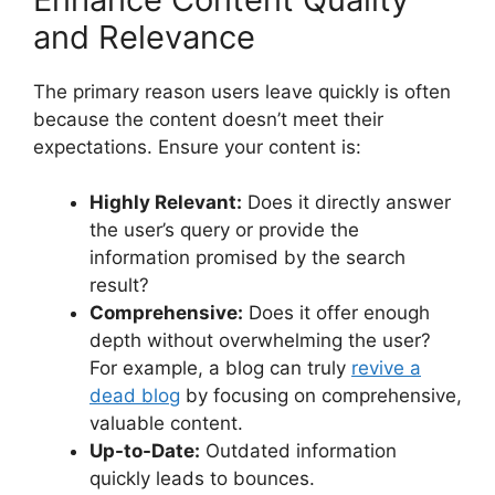
and Relevance
The primary reason users leave quickly is often
because the content doesn’t meet their
expectations. Ensure your content is:
Highly Relevant:
Does it directly answer
the user’s query or provide the
information promised by the search
result?
Comprehensive:
Does it offer enough
depth without overwhelming the user?
For example, a blog can truly
revive a
dead blog
by focusing on comprehensive,
valuable content.
Up-to-Date:
Outdated information
quickly leads to bounces.