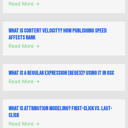
Read More →
What is Content Velocity? How Publishing Speed
Affects Rank
Read More →
What is a Regular Expression (Regex)? Using it in GSC
Read More →
What is Attribution Modeling? First-Click vs. Last-
Click
Read More →