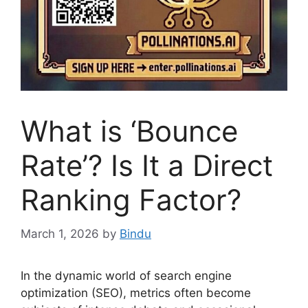
What is ‘Bounce
Rate’? Is It a Direct
Ranking Factor?
March 1, 2026
by
Bindu
In the dynamic world of search engine
optimization (SEO), metrics often become