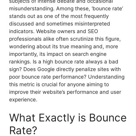
subjects of intense debate and occasional
misunderstanding. Among these, ‘bounce rate’
stands out as one of the most frequently
discussed and sometimes misinterpreted
indicators. Website owners and SEO
professionals alike often scrutinize this figure,
wondering about its true meaning and, more
importantly, its impact on search engine
rankings. Is a high bounce rate always a bad
sign? Does Google directly penalize sites with
poor bounce rate performance? Understanding
this metric is crucial for anyone aiming to
improve their website’s performance and user
experience.
What Exactly is Bounce
Rate?