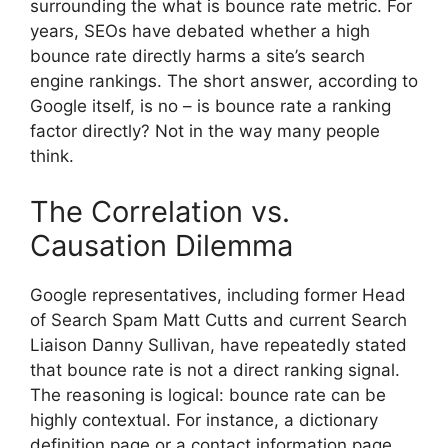
surrounding the
what is bounce rate
metric. For
years, SEOs have debated whether a high
bounce rate directly harms a site’s search
engine rankings. The short answer, according to
Google itself, is no –
is bounce rate a ranking
factor
directly? Not in the way many people
think.
The Correlation vs.
Causation Dilemma
Google representatives, including former Head
of Search Spam Matt Cutts and current Search
Liaison Danny Sullivan, have repeatedly stated
that bounce rate is not a direct ranking signal.
The reasoning is logical: bounce rate can be
highly contextual. For instance, a dictionary
definition page or a contact information page