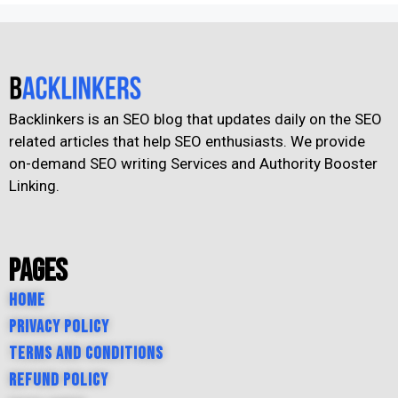
Backlinkers is an SEO blog that updates daily on the SEO
related articles that help SEO enthusiasts. We provide
on-demand SEO writing Services and Authority Booster
Linking.
Pages
Home
Privacy Policy
Terms and Conditions
Refund Policy