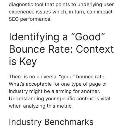
diagnostic tool that points to underlying user
experience issues which, in turn, can impact
SEO performance.
Identifying a “Good”
Bounce Rate: Context
is Key
There is no universal “good” bounce rate.
What’s acceptable for one type of page or
industry might be alarming for another.
Understanding your specific context is vital
when analyzing this metric.
Industry Benchmarks