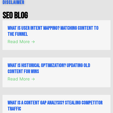
Disclaimer
SEO Blog
What is User Intent Mapping? Matching Content to
the Funnel
Read More →
What is Historical Optimization? Updating Old
Content for Wins
Read More →
What is a Content Gap Analysis? Stealing Competitor
Traffic