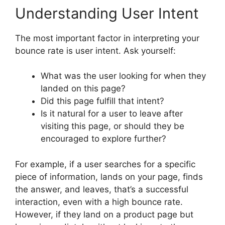
Understanding User Intent
The most important factor in interpreting your
bounce rate is user intent. Ask yourself:
What was the user looking for when they
landed on this page?
Did this page fulfill that intent?
Is it natural for a user to leave after
visiting this page, or should they be
encouraged to explore further?
For example, if a user searches for a specific
piece of information, lands on your page, finds
the answer, and leaves, that’s a successful
interaction, even with a high bounce rate.
However, if they land on a product page but