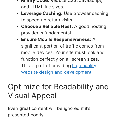
Minify Code:
Reduce CSS, JavaScript,
and HTML file sizes.
Leverage Caching:
Use browser caching
to speed up return visits.
Choose a Reliable Host:
A good hosting
provider is fundamental.
Ensure Mobile Responsiveness:
A
significant portion of traffic comes from
mobile devices. Your site must look and
function perfectly on all screen sizes.
This is part of providing
high quality
website design and development
.
Optimize for Readability and
Visual Appeal
Even great content will be ignored if it’s
presented poorly.