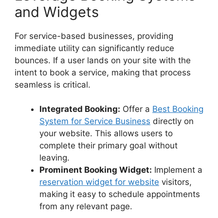
and Widgets
For service-based businesses, providing
immediate utility can significantly reduce
bounces. If a user lands on your site with the
intent to book a service, making that process
seamless is critical.
Integrated Booking:
Offer a
Best Booking
System for Service Business
directly on
your website. This allows users to
complete their primary goal without
leaving.
Prominent Booking Widget:
Implement a
reservation widget for website
visitors,
making it easy to schedule appointments
from any relevant page.