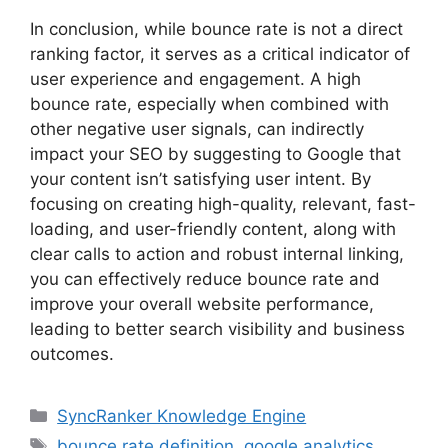
In conclusion, while bounce rate is not a direct
ranking factor, it serves as a critical indicator of
user experience and engagement. A high
bounce rate, especially when combined with
other negative user signals, can indirectly
impact your SEO by suggesting to Google that
your content isn’t satisfying user intent. By
focusing on creating high-quality, relevant, fast-
loading, and user-friendly content, along with
clear calls to action and robust internal linking,
you can effectively
reduce bounce rate
and
improve your overall website performance,
leading to better search visibility and business
outcomes.
SyncRanker Knowledge Engine
bounce rate definition
,
google analytics