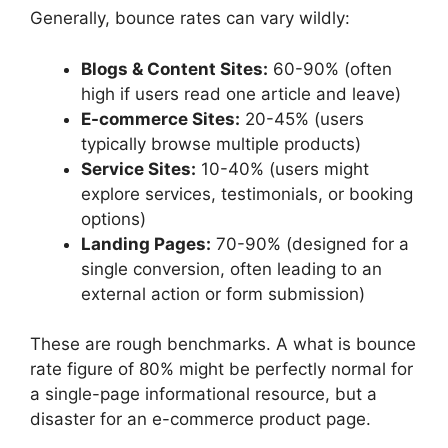
Generally, bounce rates can vary wildly:
Blogs & Content Sites:
60-90% (often
high if users read one article and leave)
E-commerce Sites:
20-45% (users
typically browse multiple products)
Service Sites:
10-40% (users might
explore services, testimonials, or booking
options)
Landing Pages:
70-90% (designed for a
single conversion, often leading to an
external action or form submission)
These are rough benchmarks. A
what is bounce
rate
figure of 80% might be perfectly normal for
a single-page informational resource, but a
disaster for an e-commerce product page.