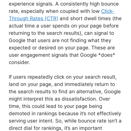
experience signals. A consistently high bounce
rate, especially when coupled with low
Click-
Through Rates (CTR)
and short dwell times (the
actual time a user spends on your page before
returning to the search results), can signal to
Google that users are not finding what they
expected or desired on your page. These are
user engagement signals that Google *does*
consider.
If users repeatedly click on your search result,
land on your page, and immediately return to
the search results to find an alternative, Google
might interpret this as dissatisfaction. Over
time, this could lead to your page being
demoted in rankings because it’s not effectively
serving user intent. So, while bounce rate isn’t a
direct dial for rankings, it’s an important