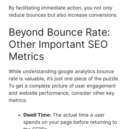
By facilitating immediate action, you not only
reduce bounces but also increase conversions.
Beyond Bounce Rate:
Other Important SEO
Metrics
While understanding
google analytics bounce
rate
is valuable, it’s just one piece of the puzzle.
To get a complete picture of user engagement
and website performance, consider other key
metrics:
Dwell Time:
The actual time a user
spends on your page before returning to