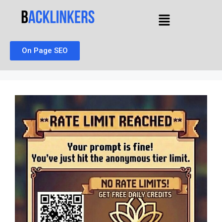
On Page SEO