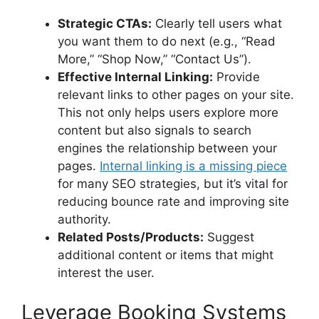
Strategic CTAs:
Clearly tell users what
you want them to do next (e.g., “Read
More,” “Shop Now,” “Contact Us”).
Effective Internal Linking:
Provide
relevant links to other pages on your site.
This not only helps users explore more
content but also signals to search
engines the relationship between your
pages.
Internal linking is a missing piece
for many SEO strategies, but it’s vital for
reducing bounce rate and improving site
authority.
Related Posts/Products:
Suggest
additional content or items that might
interest the user.
Leverage Booking Systems