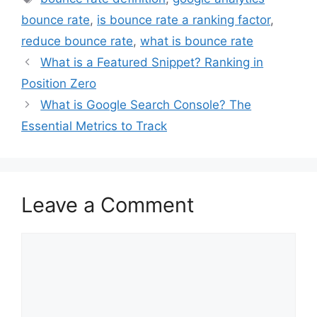
bounce rate
,
is bounce rate a ranking factor
,
reduce bounce rate
,
what is bounce rate
What is a Featured Snippet? Ranking in
Position Zero
What is Google Search Console? The
Essential Metrics to Track
Leave a Comment