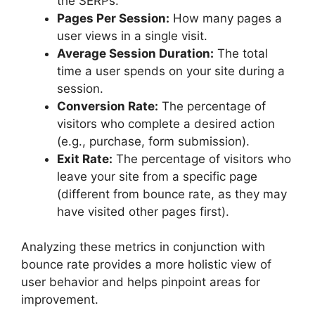
the SERPs.
Pages Per Session:
How many pages a
user views in a single visit.
Average Session Duration:
The total
time a user spends on your site during a
session.
Conversion Rate:
The percentage of
visitors who complete a desired action
(e.g., purchase, form submission).
Exit Rate:
The percentage of visitors who
leave your site from a specific page
(different from bounce rate, as they may
have visited other pages first).
Analyzing these metrics in conjunction with
bounce rate provides a more holistic view of
user behavior and helps pinpoint areas for
improvement.