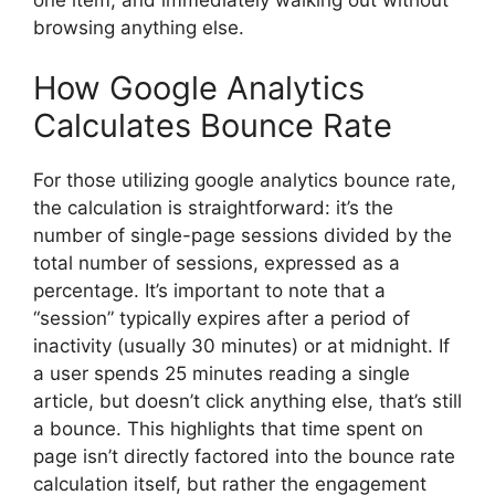
browsing anything else.
How Google Analytics
Calculates Bounce Rate
For those utilizing
google analytics bounce rate
,
the calculation is straightforward: it’s the
number of single-page sessions divided by the
total number of sessions, expressed as a
percentage. It’s important to note that a
“session” typically expires after a period of
inactivity (usually 30 minutes) or at midnight. If
a user spends 25 minutes reading a single
article, but doesn’t click anything else, that’s still
a bounce. This highlights that time spent on
page isn’t directly factored into the bounce rate
calculation itself, but rather the engagement