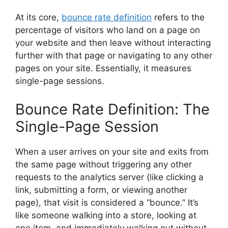
At its core,
bounce rate definition
refers to the
percentage of visitors who land on a page on
your website and then leave without interacting
further with that page or navigating to any other
pages on your site. Essentially, it measures
single-page sessions.
Bounce Rate Definition: The
Single-Page Session
When a user arrives on your site and exits from
the same page without triggering any other
requests to the analytics server (like clicking a
link, submitting a form, or viewing another
page), that visit is considered a “bounce.” It’s
like someone walking into a store, looking at
one item, and immediately walking out without