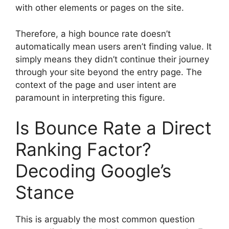
with other elements or pages on the site.
Therefore, a high bounce rate doesn’t
automatically mean users aren’t finding value. It
simply means they didn’t continue their journey
through your site beyond the entry page. The
context of the page and user intent are
paramount in interpreting this figure.
Is Bounce Rate a Direct
Ranking Factor?
Decoding Google’s
Stance
This is arguably the most common question