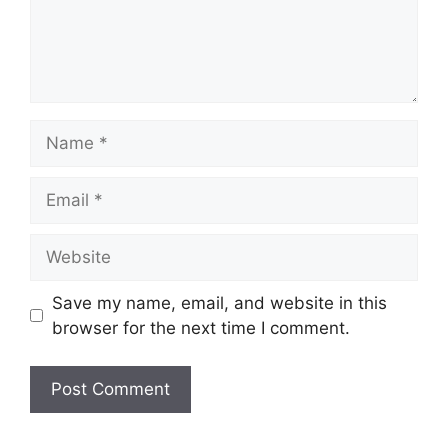
Save my name, email, and website in this
browser for the next time I comment.