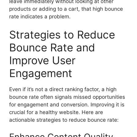
leave immediately without looking at other
products or adding to a cart, that high bounce
rate indicates a problem.
Strategies to Reduce
Bounce Rate and
Improve User
Engagement
Even if it’s not a direct ranking factor, a high
bounce rate often signals missed opportunities
for engagement and conversion. Improving it is
crucial for a healthy website. Here are
actionable strategies to
reduce bounce rate
:
Enhance Content Quality