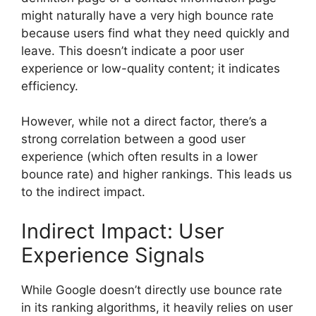
might naturally have a very high bounce rate
because users find what they need quickly and
leave. This doesn’t indicate a poor user
experience or low-quality content; it indicates
efficiency.
However, while not a direct factor, there’s a
strong correlation between a good user
experience (which often results in a lower
bounce rate) and higher rankings. This leads us
to the indirect impact.
Indirect Impact: User
Experience Signals
While Google doesn’t directly use bounce rate
in its ranking algorithms, it heavily relies on user