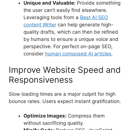
Unique and Valuable:
Provide something
the user can’t easily find elsewhere.
Leveraging tools from a
Best AI SEO
content Writer
can help generate high-
quality drafts, which can then be refined
by humans to ensure a unique voice and
perspective. For perfect on-page SEO,
consider
human composed AI articles
.
Improve Website Speed and
Responsiveness
Slow loading times are a major culprit for high
bounce rates. Users expect instant gratification.
Optimize Images:
Compress them
without sacrificing quality.