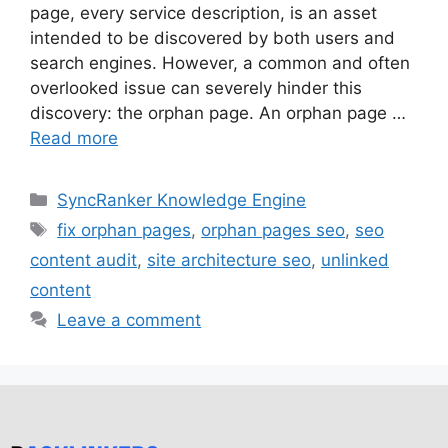
page, every service description, is an asset
intended to be discovered by both users and
search engines. However, a common and often
overlooked issue can severely hinder this
discovery: the orphan page. An orphan page …
Read more
SyncRanker Knowledge Engine
fix orphan pages
,
orphan pages seo
,
seo
content audit
,
site architecture seo
,
unlinked
content
Leave a comment