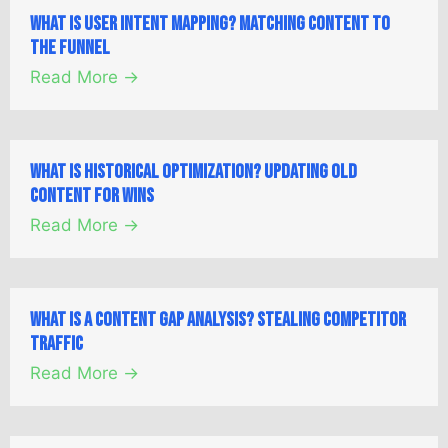
What is User Intent Mapping? Matching Content to
the Funnel
Read More →
What is Historical Optimization? Updating Old
Content for Wins
Read More →
What is a Content Gap Analysis? Stealing Competitor
Traffic
Read More →