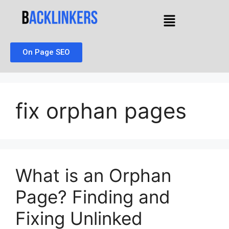
On Page SEO
fix orphan pages
What is an Orphan
Page? Finding and
Fixing Unlinked