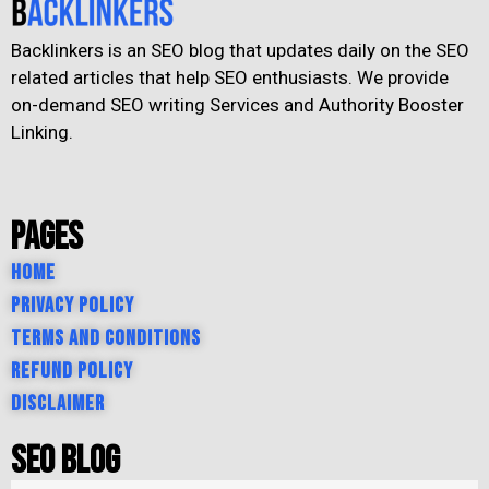
Backlinkers is an SEO blog that updates daily on the SEO
related articles that help SEO enthusiasts. We provide
on-demand SEO writing Services and Authority Booster
Linking.
Pages
Home
Privacy Policy
Terms and Conditions
Refund Policy
Disclaimer
SEO Blog