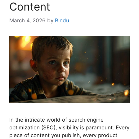
Content
March 4, 2026
by
Bindu
In the intricate world of search engine
optimization (SEO), visibility is paramount. Every
piece of content you publish, every product