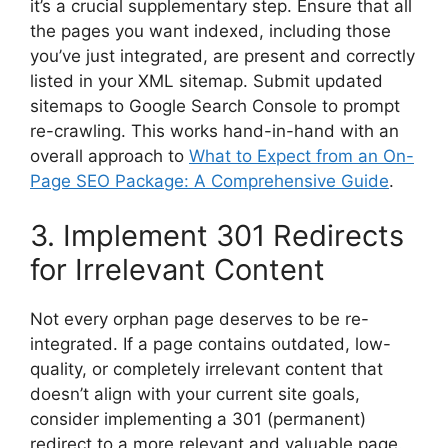
it’s a crucial supplementary step. Ensure that all
the pages you want indexed, including those
you’ve just integrated, are present and correctly
listed in your XML sitemap. Submit updated
sitemaps to Google Search Console to prompt
re-crawling. This works hand-in-hand with an
overall approach to
What to Expect from an On-
Page SEO Package: A Comprehensive Guide
.
3. Implement 301 Redirects
for Irrelevant Content
Not every orphan page deserves to be re-
integrated. If a page contains outdated, low-
quality, or completely irrelevant content that
doesn’t align with your current site goals,
consider implementing a 301 (permanent)
redirect to a more relevant and valuable page.