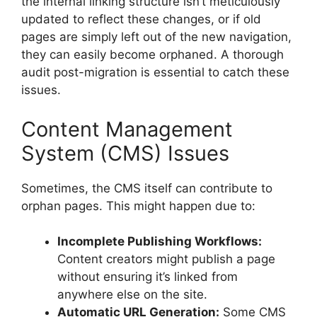
the internal linking structure isn’t meticulously
updated to reflect these changes, or if old
pages are simply left out of the new navigation,
they can easily become orphaned. A thorough
audit post-migration is essential to catch these
issues.
Content Management
System (CMS) Issues
Sometimes, the CMS itself can contribute to
orphan pages. This might happen due to:
Incomplete Publishing Workflows:
Content creators might publish a page
without ensuring it’s linked from
anywhere else on the site.
Automatic URL Generation:
Some CMS