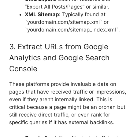
“Export All Posts/Pages” or similar.
XML Sitemap:
Typically found at
`yourdomain.com/sitemap.xml` or
`yourdomain.com/sitemap_index.xml`.
3. Extract URLs from Google
Analytics and Google Search
Console
These platforms provide invaluable data on
pages that have received traffic or impressions,
even if they aren’t internally linked. This is
critical because a page might be an orphan but
still receive direct traffic, or even rank for
specific queries if it has external backlinks.