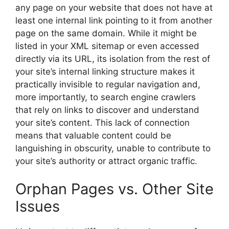
any page on your website that does not have at
least one internal link pointing to it from another
page on the same domain. While it might be
listed in your XML sitemap or even accessed
directly via its URL, its isolation from the rest of
your site’s internal linking structure makes it
practically invisible to regular navigation and,
more importantly, to search engine crawlers
that rely on links to discover and understand
your site’s content. This lack of connection
means that valuable content could be
languishing in obscurity, unable to contribute to
your site’s authority or attract organic traffic.
Orphan Pages vs. Other Site
Issues