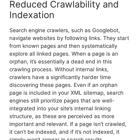
Reduced Crawlability and
Indexation
Search engine crawlers, such as Googlebot,
navigate websites by following links. They start
from known pages and then systematically
explore all linked pages. When a page is an
orphan, it’s essentially a dead end in this
crawling process. Without internal links,
crawlers have a significantly harder time
discovering these pages. Even if an orphan
page is included in your XML sitemap, search
engines still prioritize pages that are well-
integrated into your site’s internal linking
structure, as these are perceived as more
important and relevant. If a page isn’t crawled,
it can’t be indexed, and if it’s not indexed, it
simply won’t appear in search results,