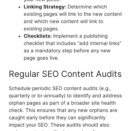
Linking Strategy:
Determine which
existing pages will link to the new content
and which new content will link to
existing pages.
Checklists:
Implement a publishing
checklist that includes “add internal links”
as a mandatory step before any new
page goes live.
Regular SEO Content Audits
Schedule periodic SEO content audits (e.g.,
quarterly or bi-annually) to identify and address
orphan pages as part of a broader site health
check. This ensures that any new orphans are
caught early before they can significantly
impact your SEO. These audits should also