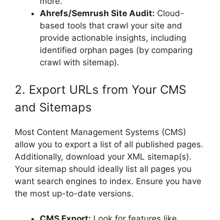
more.
Ahrefs/Semrush Site Audit:
Cloud-
based tools that crawl your site and
provide actionable insights, including
identified orphan pages (by comparing
crawl with sitemap).
2. Export URLs from Your CMS
and Sitemaps
Most Content Management Systems (CMS)
allow you to export a list of all published pages.
Additionally, download your XML sitemap(s).
Your sitemap should ideally list all pages you
want search engines to index. Ensure you have
the most up-to-date versions.
CMS Export:
Look for features like