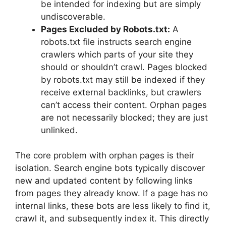
be intended for indexing but are simply
undiscoverable.
Pages Excluded by Robots.txt:
A
robots.txt file instructs search engine
crawlers which parts of your site they
should or shouldn’t crawl. Pages blocked
by robots.txt may still be indexed if they
receive external backlinks, but crawlers
can’t access their content. Orphan pages
are not necessarily blocked; they are just
unlinked.
The core problem with orphan pages is their
isolation. Search engine bots typically discover
new and updated content by following links
from pages they already know. If a page has no
internal links, these bots are less likely to find it,
crawl it, and subsequently index it. This directly