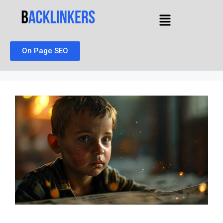
On Page SEO