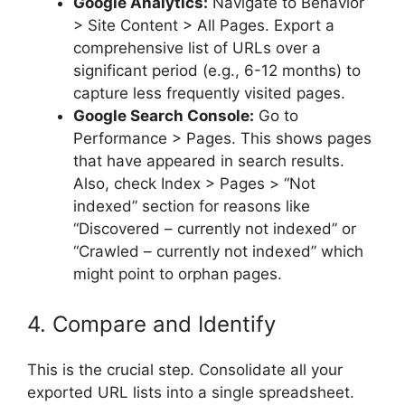
Google Analytics:
Navigate to Behavior
> Site Content > All Pages. Export a
comprehensive list of URLs over a
significant period (e.g., 6-12 months) to
capture less frequently visited pages.
Google Search Console:
Go to
Performance > Pages. This shows pages
that have appeared in search results.
Also, check Index > Pages > “Not
indexed” section for reasons like
“Discovered – currently not indexed” or
“Crawled – currently not indexed” which
might point to orphan pages.
4. Compare and Identify
This is the crucial step. Consolidate all your
exported URL lists into a single spreadsheet.