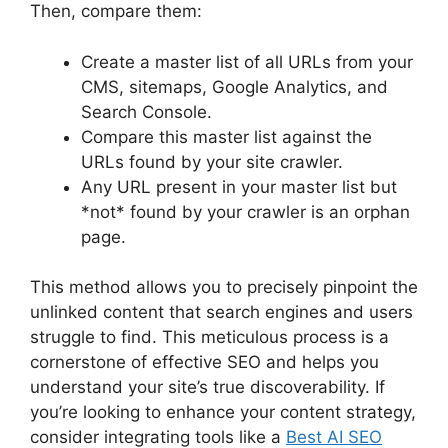
Then, compare them:
Create a master list of all URLs from your
CMS, sitemaps, Google Analytics, and
Search Console.
Compare this master list against the
URLs found by your site crawler.
Any URL present in your master list but
*not* found by your crawler is an orphan
page.
This method allows you to precisely pinpoint the
unlinked content that search engines and users
struggle to find. This meticulous process is a
cornerstone of effective SEO and helps you
understand your site’s true discoverability. If
you’re looking to enhance your content strategy,
consider integrating tools like a
Best AI SEO