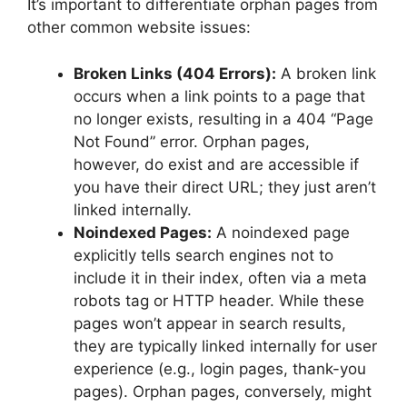
It’s important to differentiate orphan pages from
other common website issues:
Broken Links (404 Errors):
A broken link
occurs when a link points to a page that
no longer exists, resulting in a 404 “Page
Not Found” error. Orphan pages,
however, do exist and are accessible if
you have their direct URL; they just aren’t
linked internally.
Noindexed Pages:
A noindexed page
explicitly tells search engines not to
include it in their index, often via a meta
robots tag or HTTP header. While these
pages won’t appear in search results,
they are typically linked internally for user
experience (e.g., login pages, thank-you
pages). Orphan pages, conversely, might