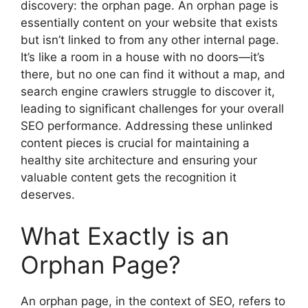
discovery: the orphan page. An orphan page is
essentially content on your website that exists
but isn’t linked to from any other internal page.
It’s like a room in a house with no doors—it’s
there, but no one can find it without a map, and
search engine crawlers struggle to discover it,
leading to significant challenges for your overall
SEO performance. Addressing these unlinked
content pieces is crucial for maintaining a
healthy site architecture and ensuring your
valuable content gets the recognition it
deserves.
What Exactly is an
Orphan Page?
An orphan page, in the context of SEO, refers to