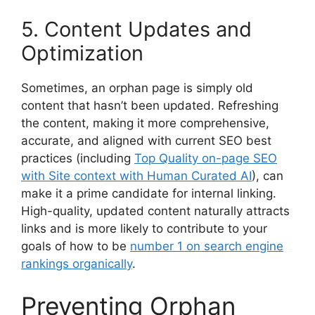
5. Content Updates and
Optimization
Sometimes, an orphan page is simply old
content that hasn’t been updated. Refreshing
the content, making it more comprehensive,
accurate, and aligned with current SEO best
practices (including
Top Quality on-page SEO
with Site context with Human Curated AI
), can
make it a prime candidate for internal linking.
High-quality, updated content naturally attracts
links and is more likely to contribute to your
goals of how to be
number 1 on search engine
rankings organically
.
Preventing Orphan