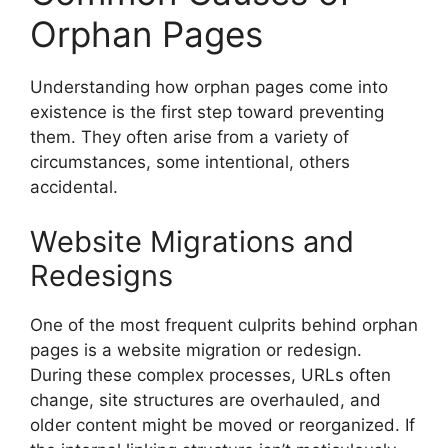
Orphan Pages
Understanding how orphan pages come into
existence is the first step toward preventing
them. They often arise from a variety of
circumstances, some intentional, others
accidental.
Website Migrations and
Redesigns
One of the most frequent culprits behind orphan
pages is a website migration or redesign.
During these complex processes, URLs often
change, site structures are overhauled, and
older content might be moved or reorganized. If