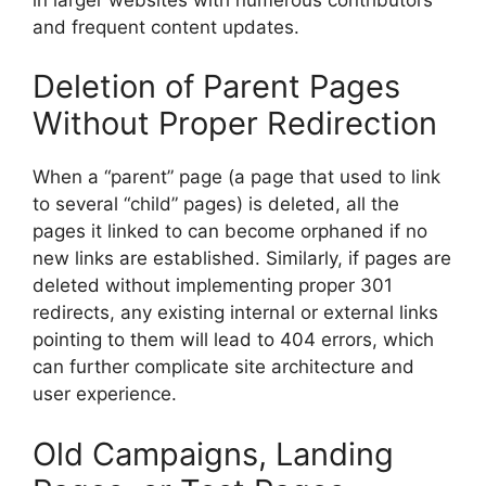
and frequent content updates.
Deletion of Parent Pages
Without Proper Redirection
When a “parent” page (a page that used to link
to several “child” pages) is deleted, all the
pages it linked to can become orphaned if no
new links are established. Similarly, if pages are
deleted without implementing proper 301
redirects, any existing internal or external links
pointing to them will lead to 404 errors, which
can further complicate site architecture and
user experience.
Old Campaigns, Landing