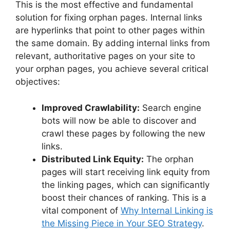
This is the most effective and fundamental
solution for fixing orphan pages. Internal links
are hyperlinks that point to other pages within
the same domain. By adding internal links from
relevant, authoritative pages on your site to
your orphan pages, you achieve several critical
objectives:
Improved Crawlability:
Search engine
bots will now be able to discover and
crawl these pages by following the new
links.
Distributed Link Equity:
The orphan
pages will start receiving link equity from
the linking pages, which can significantly
boost their chances of ranking. This is a
vital component of
Why Internal Linking is
the Missing Piece in Your SEO Strategy
.