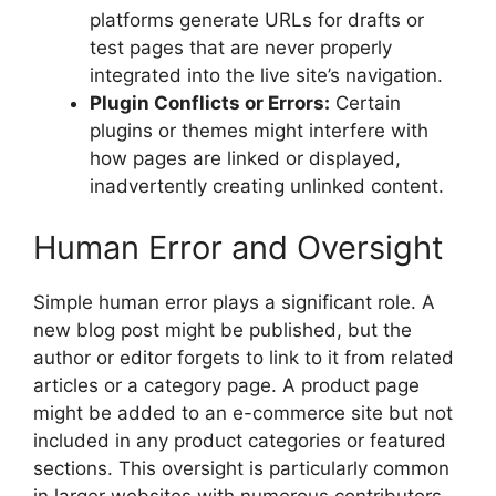
platforms generate URLs for drafts or
test pages that are never properly
integrated into the live site’s navigation.
Plugin Conflicts or Errors:
Certain
plugins or themes might interfere with
how pages are linked or displayed,
inadvertently creating unlinked content.
Human Error and Oversight
Simple human error plays a significant role. A
new blog post might be published, but the
author or editor forgets to link to it from related
articles or a category page. A product page
might be added to an e-commerce site but not
included in any product categories or featured
sections. This oversight is particularly common
in larger websites with numerous contributors