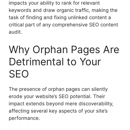
impacts your ability to rank for relevant
keywords and draw organic traffic, making the
task of finding and fixing unlinked content a
critical part of any comprehensive SEO content
audit.
Why Orphan Pages Are
Detrimental to Your
SEO
The presence of orphan pages can silently
erode your website’s SEO potential. Their
impact extends beyond mere discoverability,
affecting several key aspects of your site’s
performance.