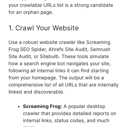
your crawlable URLs list is a strong candidate
for an orphan page.
1. Crawl Your Website
Use a robust website crawler like Screaming
Frog SEO Spider, Ahrefs Site Audit, Semrush
Site Audit, or Sitebulb. These tools simulate
how a search engine bot navigates your site,
following all internal links it can find starting
from your homepage. The output will be a
comprehensive list of all URLs that are internally
linked and discoverable.
Screaming Frog:
A popular desktop
crawler that provides detailed reports on
internal links, status codes, and much