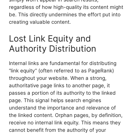
regardless of how high-quality its content might
be. This directly undermines the effort put into
creating valuable content.
Lost Link Equity and
Authority Distribution
Internal links are fundamental for distributing
“link equity” (often referred to as PageRank)
throughout your website. When a strong,
authoritative page links to another page, it
passes a portion of its authority to the linked
page. This signal helps search engines
understand the importance and relevance of
the linked content. Orphan pages, by definition,
receive no internal link equity. This means they
cannot benefit from the authority of your