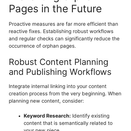
Pages in the Future
Proactive measures are far more efficient than
reactive fixes. Establishing robust workflows
and regular checks can significantly reduce the
occurrence of orphan pages.
Robust Content Planning
and Publishing Workflows
Integrate internal linking into your content
creation process from the very beginning. When
planning new content, consider:
Keyword Research:
Identify existing
content that is semantically related to
your new piece.