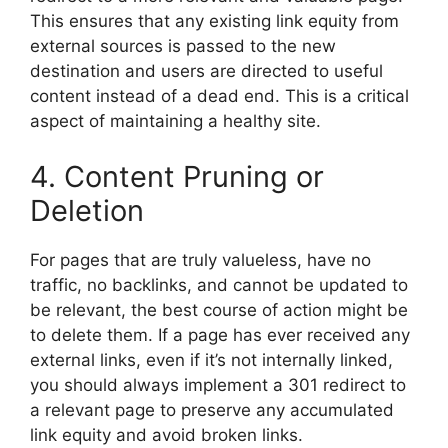
This ensures that any existing link equity from
external sources is passed to the new
destination and users are directed to useful
content instead of a dead end. This is a critical
aspect of maintaining a healthy site.
4. Content Pruning or
Deletion
For pages that are truly valueless, have no
traffic, no backlinks, and cannot be updated to
be relevant, the best course of action might be
to delete them. If a page has ever received any
external links, even if it’s not internally linked,
you should always implement a 301 redirect to
a relevant page to preserve any accumulated
link equity and avoid broken links.