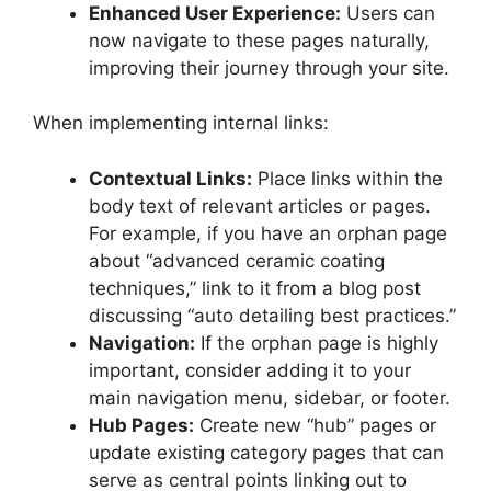
Enhanced User Experience:
Users can
now navigate to these pages naturally,
improving their journey through your site.
When implementing internal links:
Contextual Links:
Place links within the
body text of relevant articles or pages.
For example, if you have an orphan page
about “advanced ceramic coating
techniques,” link to it from a blog post
discussing “auto detailing best practices.”
Navigation:
If the orphan page is highly
important, consider adding it to your
main navigation menu, sidebar, or footer.
Hub Pages:
Create new “hub” pages or
update existing category pages that can
serve as central points linking out to