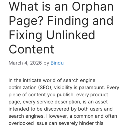
What is an Orphan
Page? Finding and
Fixing Unlinked
Content
March 4, 2026
by
Bindu
In the intricate world of search engine
optimization (SEO), visibility is paramount. Every
piece of content you publish, every product
page, every service description, is an asset
intended to be discovered by both users and
search engines. However, a common and often
overlooked issue can severely hinder this