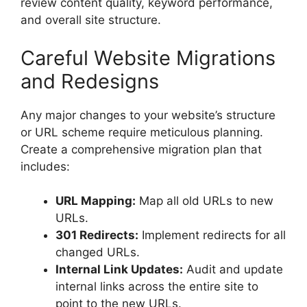
review content quality, keyword performance,
and overall site structure.
Careful Website Migrations
and Redesigns
Any major changes to your website’s structure
or URL scheme require meticulous planning.
Create a comprehensive migration plan that
includes:
URL Mapping:
Map all old URLs to new
URLs.
301 Redirects:
Implement redirects for all
changed URLs.
Internal Link Updates:
Audit and update
internal links across the entire site to
point to the new URLs.