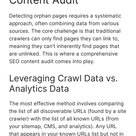
Detecting orphan pages requires a systematic
approach, often combining data from various
sources. The core challenge is that traditional
crawlers can only find pages they can link to,
meaning they can’t inherently find pages that
are unlinked. This is where a comprehensive
SEO content audit comes into play.
Leveraging Crawl Data vs.
Analytics Data
The most effective method involves comparing
the list of all discoverable URLs (found by a site
crawler) with the list of all known URLs (from
your sitemap, CMS, and analytics). Any URL
that appears in your known URLs list but not in