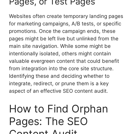
Pages, or Test Pages
Websites often create temporary landing pages
for marketing campaigns, A/B tests, or specific
promotions. Once the campaign ends, these
pages might be left live but unlinked from the
main site navigation. While some might be
intentionally isolated, others might contain
valuable evergreen content that could benefit
from integration into the core site structure.
Identifying these and deciding whether to
integrate, redirect, or prune them is a key
aspect of an effective SEO content audit.
How to Find Orphan
Pages: The SEO
Content Audit