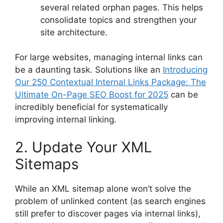
several related orphan pages. This helps
consolidate topics and strengthen your
site architecture.
For large websites, managing internal links can
be a daunting task. Solutions like an
Introducing
Our 250 Contextual Internal Links Package: The
Ultimate On-Page SEO Boost for 2025
can be
incredibly beneficial for systematically
improving internal linking.
2. Update Your XML
Sitemaps
While an XML sitemap alone won’t solve the
problem of unlinked content (as search engines
still prefer to discover pages via internal links),