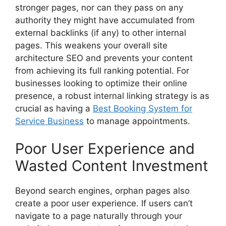
stronger pages, nor can they pass on any
authority they might have accumulated from
external backlinks (if any) to other internal
pages. This weakens your overall site
architecture SEO and prevents your content
from achieving its full ranking potential. For
businesses looking to optimize their online
presence, a robust internal linking strategy is as
crucial as having a
Best Booking System for
Service Business
to manage appointments.
Poor User Experience and
Wasted Content Investment
Beyond search engines, orphan pages also
create a poor user experience. If users can’t
navigate to a page naturally through your