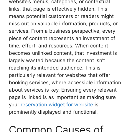
website’s menus, categories, or contextual
links, that page is effectively hidden. This
means potential customers or readers might
miss out on valuable information, products, or
services. From a business perspective, every
piece of content represents an investment of
time, effort, and resources. When content
becomes unlinked content, that investment is
largely wasted because the content isn’t
reaching its intended audience. This is
particularly relevant for websites that offer
booking services, where accessible information
about services is key. Ensuring every relevant
page is linked is as important as making sure
your
reservation widget for website
is
prominently displayed and functional.
Common Causes of