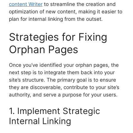
content Writer
to streamline the creation and
optimization of new content, making it easier to
plan for internal linking from the outset.
Strategies for Fixing
Orphan Pages
Once you’ve identified your orphan pages, the
next step is to integrate them back into your
site’s structure. The primary goal is to ensure
they are discoverable, contribute to your site’s
authority, and serve a purpose for your users.
1. Implement Strategic
Internal Linking