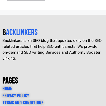
Backlinkers is an SEO blog that updates daily on the SEO
related articles that help SEO enthusiasts. We provide
on-demand SEO writing Services and Authority Booster
Linking.
Pages
Home
Privacy Policy
Terms and Conditions