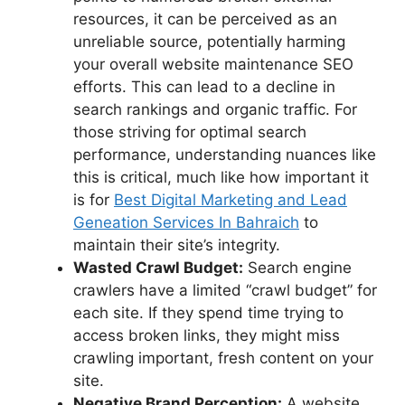
resources, it can be perceived as an
unreliable source, potentially harming
your overall
website maintenance SEO
efforts. This can lead to a decline in
search rankings and organic traffic. For
those striving for optimal search
performance, understanding nuances like
this is critical, much like how important it
is for
Best Digital Marketing and Lead
Geneation Services In Bahraich
to
maintain their site’s integrity.
Wasted Crawl Budget:
Search engine
crawlers have a limited “crawl budget” for
each site. If they spend time trying to
access broken links, they might miss
crawling important, fresh content on your
site.
Negative Brand Perception:
A website