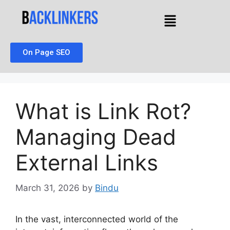
On Page SEO
What is Link Rot?
Managing Dead
External Links
March 31, 2026
by
Bindu
In the vast, interconnected world of the