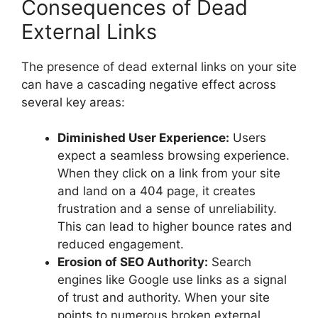
Consequences of Dead
External Links
The presence of
dead external links
on your site
can have a cascading negative effect across
several key areas:
Diminished User Experience:
Users
expect a seamless browsing experience.
When they click on a link from your site
and land on a 404 page, it creates
frustration and a sense of unreliability.
This can lead to higher bounce rates and
reduced engagement.
Erosion of SEO Authority:
Search
engines like Google use links as a signal
of trust and authority. When your site
points to numerous broken external