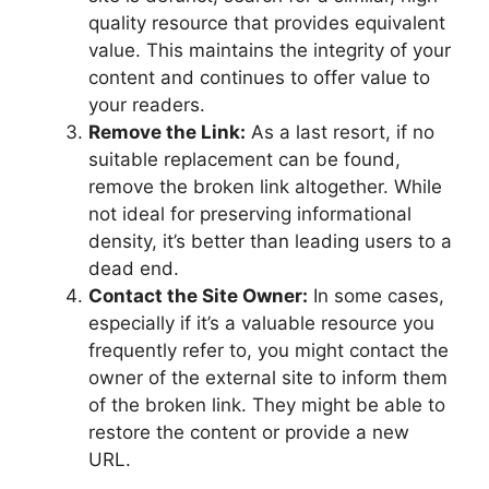
quality resource that provides equivalent
value. This maintains the integrity of your
content and continues to offer value to
your readers.
Remove the Link:
As a last resort, if no
suitable replacement can be found,
remove the broken link altogether. While
not ideal for preserving informational
density, it’s better than leading users to a
dead end.
Contact the Site Owner:
In some cases,
especially if it’s a valuable resource you
frequently refer to, you might contact the
owner of the external site to inform them
of the broken link. They might be able to
restore the content or provide a new
URL.