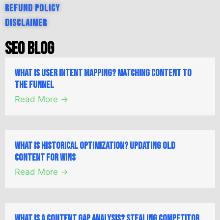
Refund Policy
Disclaimer
SEO Blog
What is User Intent Mapping? Matching Content to
the Funnel
Read More →
What is Historical Optimization? Updating Old
Content for Wins
Read More →
What is a Content Gap Analysis? Stealing Competitor