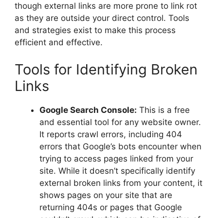
though external links are more prone to link rot
as they are outside your direct control. Tools
and strategies exist to make this process
efficient and effective.
Tools for Identifying Broken
Links
Google Search Console:
This is a free
and essential tool for any website owner.
It reports crawl errors, including 404
errors that Google’s bots encounter when
trying to access pages linked from your
site. While it doesn’t specifically identify
external broken links from your content, it
shows pages on your site that are
returning 404s or pages that Google