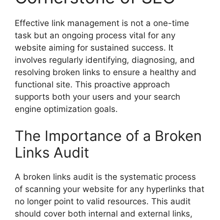
Effective
link management
is not a one-time
task but an ongoing process vital for any
website aiming for sustained success. It
involves regularly identifying, diagnosing, and
resolving broken links to ensure a healthy and
functional site. This proactive approach
supports both your users and your search
engine optimization goals.
The Importance of a Broken
Links Audit
A
broken links audit
is the systematic process
of scanning your website for any hyperlinks that
no longer point to valid resources. This audit
should cover both internal and external links,