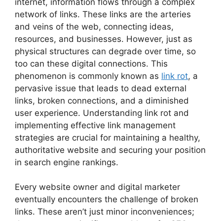
internet, information flows through a complex
network of links. These links are the arteries
and veins of the web, connecting ideas,
resources, and businesses. However, just as
physical structures can degrade over time, so
too can these digital connections. This
phenomenon is commonly known as
link rot
, a
pervasive issue that leads to dead external
links, broken connections, and a diminished
user experience. Understanding link rot and
implementing effective link management
strategies are crucial for maintaining a healthy,
authoritative website and securing your position
in search engine rankings.
Every website owner and digital marketer
eventually encounters the challenge of broken
links. These aren’t just minor inconveniences;