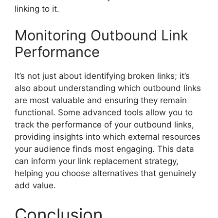
linking to it.
Monitoring Outbound Link
Performance
It’s not just about identifying broken links; it’s
also about understanding which outbound links
are most valuable and ensuring they remain
functional. Some advanced tools allow you to
track the performance of your outbound links,
providing insights into which external resources
your audience finds most engaging. This data
can inform your link replacement strategy,
helping you choose alternatives that genuinely
add value.
Conclusion