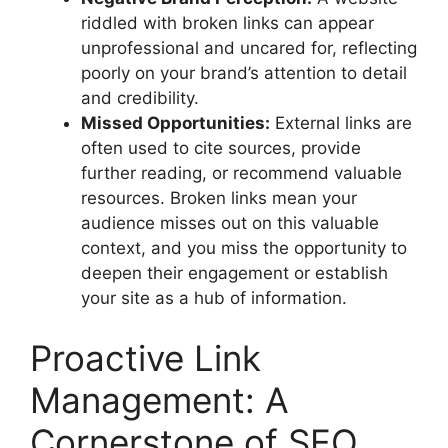
riddled with broken links can appear
unprofessional and uncared for, reflecting
poorly on your brand’s attention to detail
and credibility.
Missed Opportunities:
External links are
often used to cite sources, provide
further reading, or recommend valuable
resources. Broken links mean your
audience misses out on this valuable
context, and you miss the opportunity to
deepen their engagement or establish
your site as a hub of information.
Proactive Link
Management: A
Cornerstone of SEO