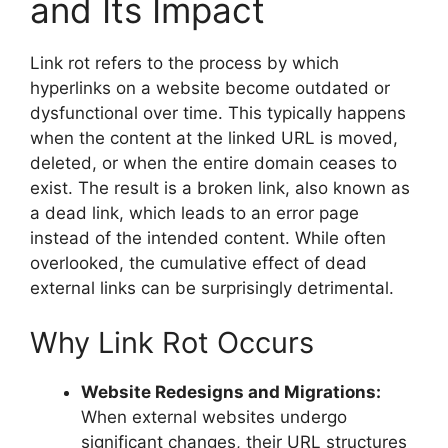
and Its Impact
Link rot refers to the process by which
hyperlinks on a website become outdated or
dysfunctional over time. This typically happens
when the content at the linked URL is moved,
deleted, or when the entire domain ceases to
exist. The result is a broken link, also known as
a dead link, which leads to an error page
instead of the intended content. While often
overlooked, the cumulative effect of dead
external links can be surprisingly detrimental.
Why Link Rot Occurs
Website Redesigns and Migrations:
When external websites undergo
significant changes, their URL structures